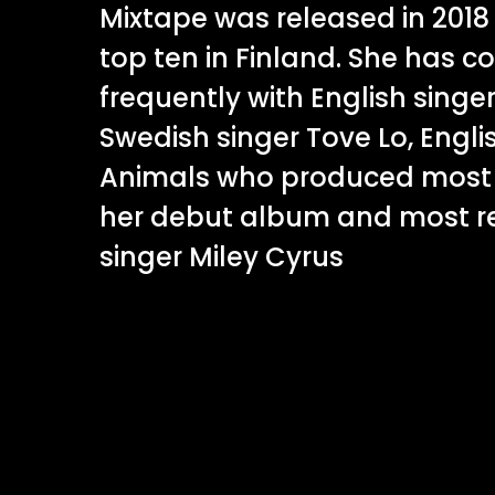
Mixtape was released in 201
top ten in Finland. She has c
frequently with English singer
Swedish singer Tove Lo, Engli
Animals who produced most 
her debut album and most re
singer Miley Cyrus