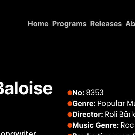
Home
Programs
Releases
Ab
Home
Programs
Releases
About
aloise
Contact Us
8353
No:
Popular M
Genre:
Roli Bär
Director:
Rock
Music Genre:
songwriter.