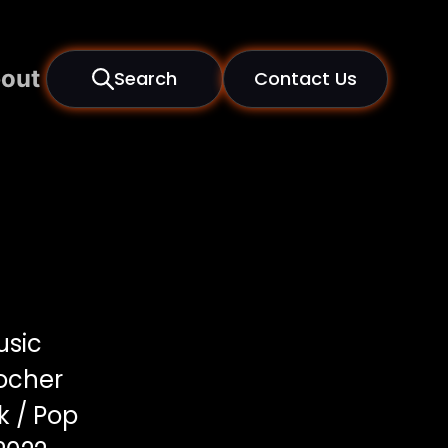
out
Search
Contact Us
usic
locher
 / Pop