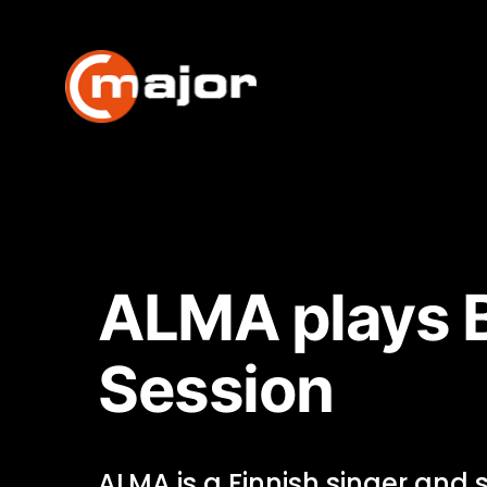
Skip
to
content
ALMA plays B
Session
ALMA is a Finnish singer and 