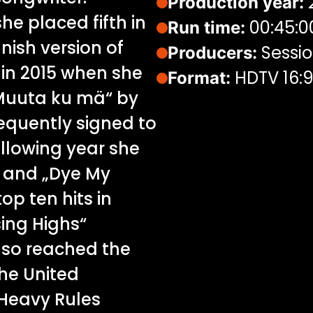
Production year:
she placed fifth in
00:45:0
Run time:
nish version of
Sessio
Producers:
in 2015 when she
HDTV 16:
Format:
„Muuta ku mä“ by
equently signed to
ollowing year she
“ and „Dye My
op ten hits in
sing Highs“
lso reached the
he United
Heavy Rules