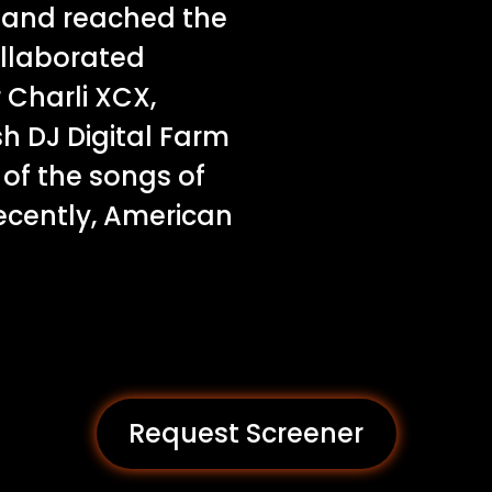
8 and reached the
ollaborated
 Charli XCX,
sh DJ Digital Farm
of the songs of
cently, American
Request Screener