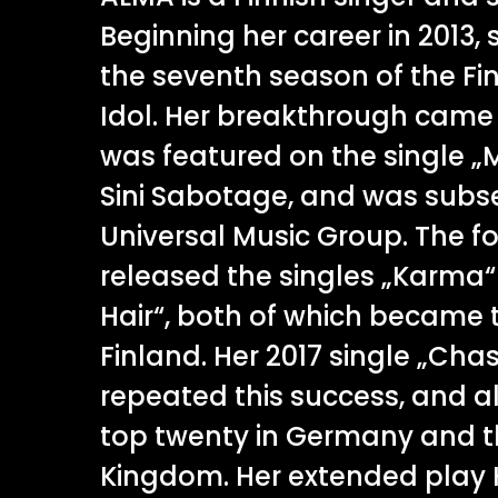
Beginning her career in 2013, 
the seventh season of the Fin
Idol. Her breakthrough came 
was featured on the single 
Sini Sabotage, and was subs
Universal Music Group. The f
released the singles „Karma
Hair“, both of which became t
Finland. Her 2017 single „Cha
repeated this success, and a
top twenty in Germany and t
Kingdom. Her extended play 