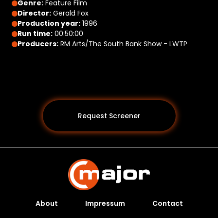
Genre:
Feature Film
Director:
Gerald Fox
Production year:
1996
Run time:
00:50:00
Producers:
RM Arts/The South Bank Show - LWTP
Request Screener
About
Impressum
Contact