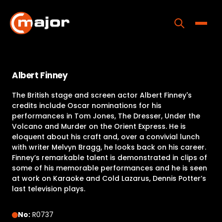
Skip
to
content
Toggle
Home
Albert Finney
Programs
The British stage and screen actor Albert Finney's
Releases
credits include Oscar nominations for his
performances in Tom Jones, The Dresser, Under the
About
Volcano and Murder on the Orient Express. He is
eloquent about his craft and, over a convivial lunch
Contact Us
with writer Melvyn Bragg, he looks back on his career.
Finney’s remarkable talent is demonstrated in clips of
some of his memorable performances and he is seen
at work on Karaoke and Cold Lazarus, Dennis Potter’s
last television plays.
No:
R0737