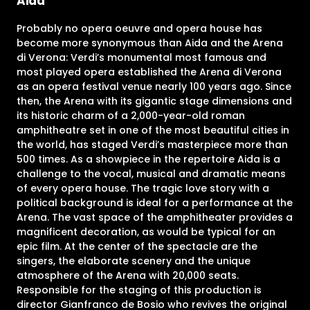
Aida
Probably no opera oeuvre and opera house has
become more synonymous than Aida and the Arena
di Verona: Verdi’s monumental most famous and
most played opera established the Arena di Verona
as an opera festival venue nearly 100 years ago. Since
then, the Arena with its gigantic stage dimensions and
its historic charm of a 2,000-year-old roman
amphitheatre set in one of the most beautiful cities in
the world, has staged Verdi’s masterpiece more than
500 times. As a showpiece in the repertoire Aida is a
challenge to the vocal, musical and dramatic means
of every opera house. The tragic love story with a
political background is ideal for a performance at the
Arena. The vast space of the amphitheater provides a
magnificent decoration, as would be typical for an
epic film. At the center of the spectacle are the
singers, the elaborate scenery and the unique
atmosphere of the Arena with 20,000 seats.
Responsible for the staging of this production is
director Gianfranco de Bosio who revives the original