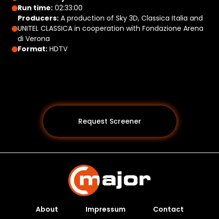
Run time:
02:33:00
Producers:
A production of Sky 3D, Classica Italia and
UNITEL CLASSICA in cooperation with Fondazione Arena
di Verona
Format:
HDTV
Request Screener
About
Impressum
Contact