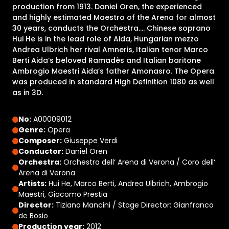
production from 1913. Daniel Oren, the experienced
and highly estimated Maestro of the Arena for almost
30 years, conducts the Orchestra…. Chinese soprano
Hui He is in the lead role of Aida, Hungarian mezzo
Andrea Ulbrich her rival Amneris, Italian tenor Marco
Berti Aida’s beloved Ramadès and Italian baritone
Ambrogio Maestri Aida’s father Amonasro. The Opera
was produced in standard High Definition 1080 as well
as in 3D.
No:
A00009012
Genre:
Opera
Composer:
Giuseppe Verdi
Conductor:
Daniel Oren
Orchestra:
Orchestra dell‘ Arena di Verona / Coro dell‘
Arena di Verona
Artists:
Hui He, Marco Berti, Andrea Ulbrich, Ambrogio
Maestri, Giacomo Prestia
Director:
Tiziano Mancini / Stage Director: Gianfranco
de Bosio
Production year:
2012