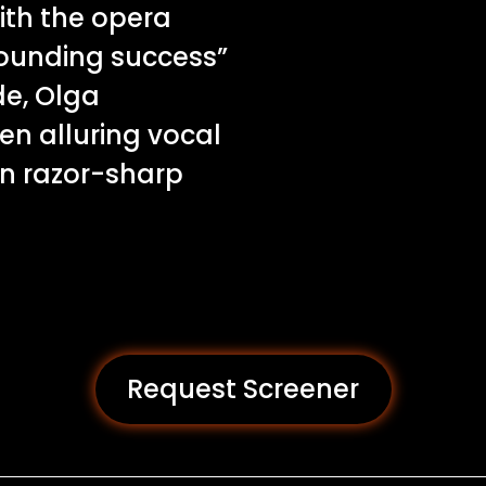
ith the opera
esounding success”
de, Olga
n alluring vocal
in razor-sharp
Request Screener