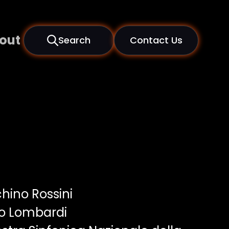
out
Search
Contact Us
hino Rossini
o Lombardi