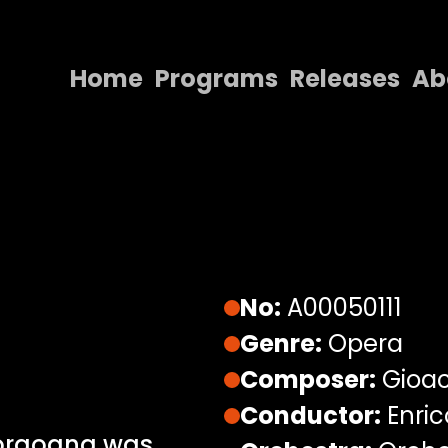
Home
Programs
Releases
Ab
Home
Programs
Releases
About
Contact Us
No:
A00050111
Genre:
Opera
Composer:
Gioac
Conductor:
Enric
Borgogna was