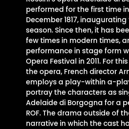
performed for the first time i
December 1817, inaugurating 
season. Since then, it has be
few times in modern times, an
performance in stage form wa
Opera Festival in 2011. For th
the opera, French director A
employs a play-within a-pla
portray the characters as si
Adelaide di Borgogna for a 
ROF. The drama outside of t
narrative in which the cast h