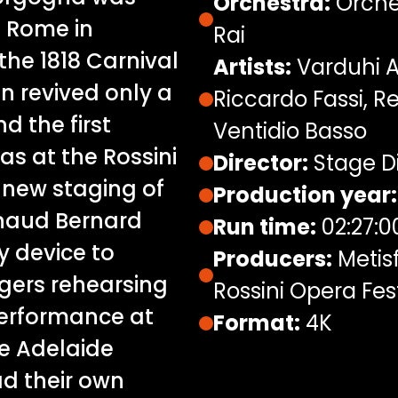
Orchestra:
Orches
n Rome in
Rai
the 1818 Carnival
Artists:
Varduhi A
en revived only a
Riccardo Fassi, R
d the first
Ventidio Basso
s at the Rossini
Director:
Stage Di
is new staging of
Production year:
rnaud Bernard
Run time:
02:27:0
y device to
Producers:
Metis
ngers rehearsing
Rossini Opera Fest
performance at
Format:
4K
he Adelaide
ad their own