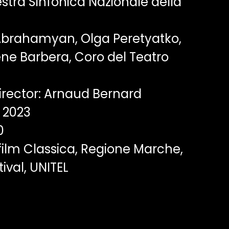
tra Sinfonica Nazionale della
brahamyan, Olga Peretyatko,
ene Barbera, Coro del Teatro
rector: Arnaud Bernard
2023
0
film Classica, Regione Marche,
ival, UNITEL