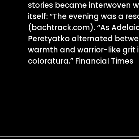
stories became interwoven w
itself: “The evening was a r
(bachtrack.com). “As Adelai
Peretyatko alternated betwee
warmth and warrior-like grit 
coloratura.” Financial Times