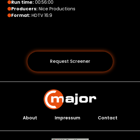
Run time:
00:56:00
Producers:
Nice Productions
Format:
HDTV 16:9
Request Screener
About
Impressum
Contact
Programs *