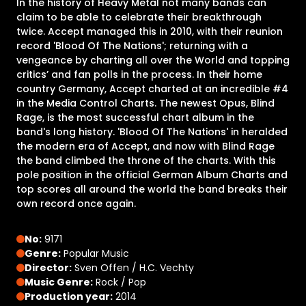
In the history of Heavy Metal not many bands can
claim to be able to celebrate their breakthrough
twice. Accept managed this in 2010, with their reunion
record 'Blood Of The Nations'; returning with a
vengeance by charting all over the World and topping
critics’ and fan polls in the process. In their home
country Germany, Accept charted at an incredible #4
in the Media Control Charts. The newest Opus, Blind
Rage, is the most successful chart album in the
band's long history. 'Blood Of The Nations' in heralded
the modern era of Accept, and now with Blind Rage
the band climbed the throne of the charts. With this
pole position in the official German Album Charts and
top scores all around the world the band breaks their
own record once again.
No:
9171
Genre:
Popular Music
Director:
Sven Offen / H.C. Vechty
Music Genre:
Rock / Pop
Production year:
2014