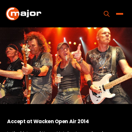
Skip
to
content
Toggle
Home
Programs
Releases
About
Contact Us
Accept at Wacken Open Air 2014