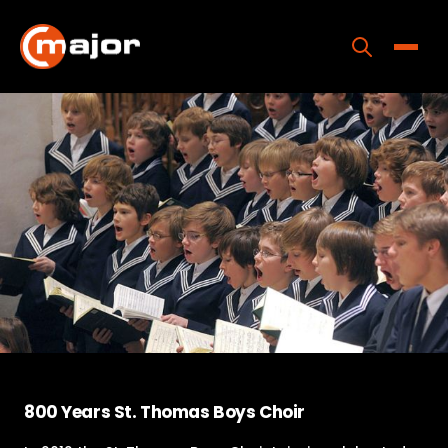
Skip
to
content
Toggle
Home
Programs
Releases
About
Contact Us
800 Years St. Thomas Boys Choir