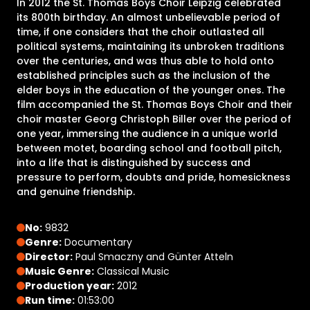
In 2012 the St. Thomas Boys Choir Leipzig celebrated
its 800th birthday. An almost unbelievable period of
time, if one considers that the choir outlasted all
political systems, maintaining its unbroken traditions
over the centuries, and was thus able to hold onto
established principles such as the inclusion of the
elder boys in the education of the younger ones. The
film accompanied the St. Thomas Boys Choir and their
choir master Georg Christoph Biller over the period of
one year, immersing the audience in a unique world
between motet, boarding school and football pitch,
into a life that is distinguished by success and
pressure to perform, doubts and pride, homesickness
and genuine friendship.
No:
9832
Genre:
Documentary
Director:
Paul Smaczny and Günter Atteln
Music Genre:
Classical Music
Production year:
2012
Run time:
01:53:00