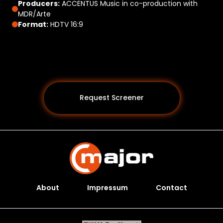
Producers:
ACCENTUS Music in co-production with
MDR/Arte
Format:
HDTV 16:9
Request Screener
About
Impressum
Contact
Programs *