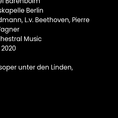
el Barenboim
kapelle Berlin
mann, L.v. Beethoven, Pierre
Wagner
hestral Music
2020
soper unter den Linden,