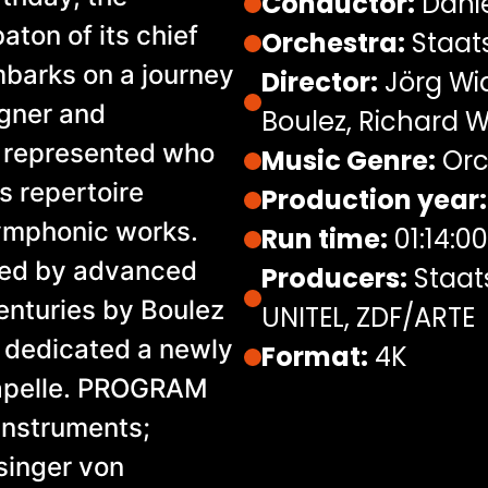
Conductor:
Dani
aton of its chief
Orchestra:
Staats
barks on a journey
Director:
Jörg Wid
agner and
Boulez, Richard 
 represented who
Music Genre:
Orc
s repertoire
Production year:
symphonic works.
Run time:
01:14:00
ed by advanced
Producers:
Staat
enturies by Boulez
UNITEL, ZDF/ARTE
 dedicated a newly
Format:
4K
apelle. PROGRAM
 instruments;
singer von