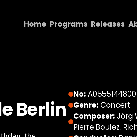
Home
Programs
Releases
A
Home
Programs
Releases
About
Contact Us
No:
A0555144800
e Berlin
Genre:
Concert
Composer:
Jörg 
Pierre Boulez, R
rthday, the