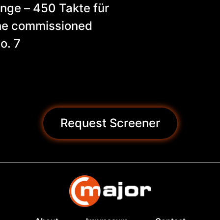
ge – 450 Takte für
the commissioned
o. 7
Request Screener