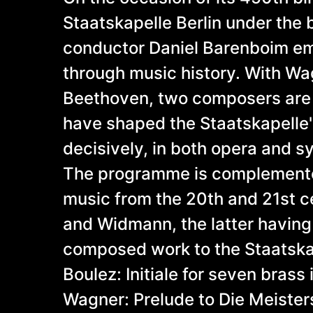
Staatskapelle Berlin under the b
conductor Daniel Barenboim em
through music history. With W
Beethoven, two composers are
have shaped the Staatskapelle'
decisively, in both opera and 
The programme is complement
music from the 20th and 21st c
and Widmann, the latter having
composed work to the Staatsk
Boulez: Initiale for seven brass
Wagner: Prelude to Die Meister