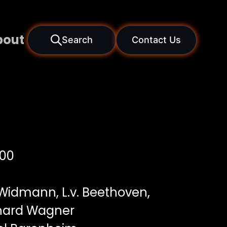
bout
Search
Contact Us
00
Widmann, L.v. Beethoven,
ichard Wagner