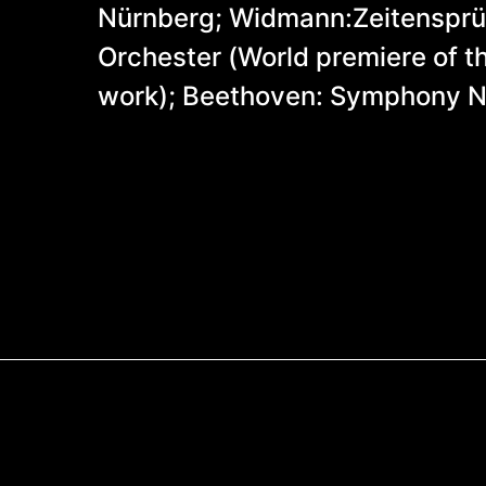
Nürnberg; Widmann:Zeitensprün
Orchester (World premiere of 
work); Beethoven: Symphony N