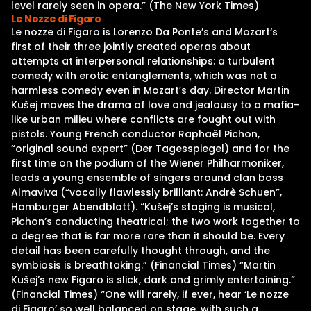
level rarely seen in opera.” (The New York Times)
Le Nozze di Figaro
Le nozze di Figaro is Lorenzo Da Ponte’s and Mozart‘s
first of their three jointly created operas about
attempts at interpersonal relationships: a turbulent
comedy with erotic entanglements, which was not a
harmless comedy even in Mozart’s day. Director Martin
Kušej moves the drama of love and jealousy to a mafia-
like urban milieu where conflicts are fought out with
pistols. Young French conductor Raphaël Pichon,
“original sound expert” (Der Tagesspiegel) and for the
first time on the podium of the Wiener Philharmoniker,
leads a young ensemble of singers around clan boss
Almaviva (“vocally flawlessly brilliant: Andrè Schuen”,
Hamburger Abendblatt). “Kušej’s staging is musical,
Pichon’s conducting theatrical; the two work together to
a degree that is far more rare than it should be. Every
detail has been carefully thought through, and the
symbiosis is breathtaking.” (Financial Times) “Martin
Kušej’s new Figaro is slick, dark and grimly entertaining.”
(Financial Times) “One will rarely, if ever, hear ‘Le nozze
di Figaro’ so well balanced on stage, with such a