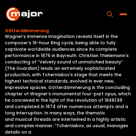
Skip
to
content
Toggle
Götterdämmerung
Wagner’s immense imagination reveals itself in the
Home
composer’s 16-hour Ring cycle, being able to fully
captivate worldwide audiences since its complete
Programs
performance in 1876 in Bayreuth. Christian Thielemann’s
conducting of “Velvety sound of unmatched beauty”
Releases
(The Guardian) leads an extremely sophisticated
production, with Tcherniakov’s stage that meets the
About
highest technical standards, evolved in ever new,
impressive spaces. Götterdämmerung is the concluding
Contact Us
chapter of Wagner’s monumental four-part opus, which
he conceived in the light of the revolution of 1848/49
and completed in 1874 after numerous attempts and a
long interruption. In many ways, the thematic
and musical threads are intertwined in a highly artistic
and complex manner. “Tcherniakov, as usual, manages
details on a