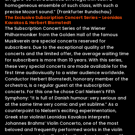
homogeneous ensemble of such class, with such a
precise Mozart sound.” (Frankfurter Rundschau)
The Exclusive Subscription Concert Series – Leonidas
Kavakos & Herbert Blomstedt
The Subscription Concert Series of the Wiener
Philharmoniker from the Golden Hall of the famous
Musikverein are special concerts reserved for
subscribers. Due to the exceptional quality of the
concerts and the limited offer, the average waiting time
for subscribers is more than 10 years. With this series,
these very special concerts are made available for the
first time audiovisually to a wider audience worldwide.
Conductor Herbert Blomstedt, honorary member of the
orchestra, is a regular guest at the subscription
concerts. For this one he chose Carl Nielsen’s Fifth
Symphony: “It is full of Danish humour: very serious and
at the same time very comic and yet sublime.” As a
counterpoint to Nielsen’s exciting experimentation,
Greek star violinist Leonidas Kavakos interprets
Johannes Brahms’ Violin Concerto, one of the most
beloved and frequently performed works in the violin