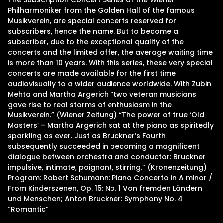
The Subscription Concert Series of the Wiener
Philharmoniker from the Golden Hall of the famous
Musikverein, are special concerts reserved for
subscribers, hence the name. But to become a
subscriber, due to the exceptional quality of the
concerts and the limited offer, the average waiting time
is more than 10 years. With this series, these very special
concerts are made available for the first time
audiovisually to a wider audience worldwide. With Zubin
Mehta and Martha Argerich “two veteran musicians
gave rise to real storms of enthusiasm in the
Musikverein.” (Wiener Zeitung) “The power of true ‘Old
Masters’ – Martha Argerich sat at the piano as spiritedly
sparkling as ever. Just as Bruckner’s Fourth
subsequently succeeded in becoming a magnificent
dialogue between orchestra and conductor: Bruckner
impulsive, intimate, poignant, stirring.” (Kronenzeitung)
Program: Robert Schumann: Piano Concerto in A minor /
From Kinderszenen, Op. 15: No. 1 Von fremden Ländern
und Menschen; Anton Bruckner: Symphony No. 4
“Romantic”