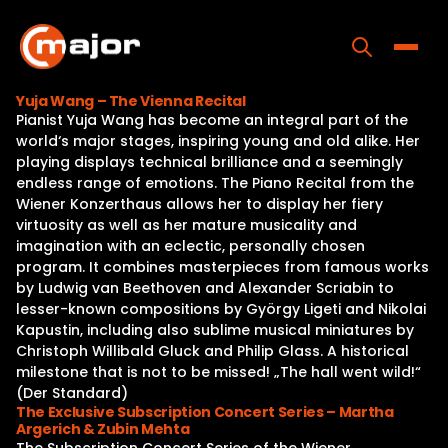
Skip
to
content
Toggle
Yuja Wang – The Vienna Recital
Pianist Yuja Wang has become an integral part of the
Home
world‘s major stages, inspiring young and old alike. Her
playing displays technical brilliance and a seemingly
Programs
endless range of emotions. The Piano Recital from the
Wiener Konzerthaus allows her to display her fiery
Releases
virtuosity as well as her mature musicality and
imagination with an eclectic, personally chosen
About
program. It combines masterpieces from famous works
by Ludwig van Beethoven and Alexander Scriabin to
Contact Us
lesser-known compositions by György Ligeti and Nikolai
Kapustin, including also sublime musical miniatures by
Christoph Willibald Gluck and Philip Glass. A historical
milestone that is not to be missed! „The hall went wild!“
(Der Standard)
The Exclusive Subscription Concert Series – Martha
Argerich & Zubin Mehta