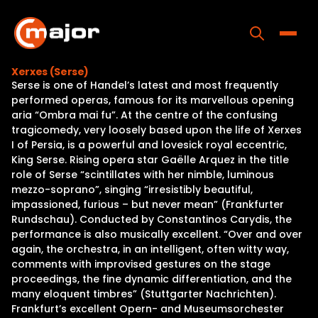
Skip
to
content
Toggle
Xerxes (Serse)
Serse is one of Handel’s latest and most frequently
Home
performed operas, famous for its marvellous opening
aria “Ombra mai fu”. At the centre of the confusing
Programs
tragicomedy, very loosely based upon the life of Xerxes
I of Persia, is a powerful and lovesick royal eccentric,
Releases
King Serse. Rising opera star Gaëlle Arquez in the title
role of Serse “scintillates with her nimble, luminous
About
mezzo-soprano”, singing “irresistibly beautiful,
impassioned, furious – but never mean” (Frankfurter
Contact Us
Rundschau). Conducted by Constantinos Carydis, the
performance is also musically excellent. “Over and over
again, the orchestra, in an intelligent, often witty way,
comments with improvised gestures on the stage
proceedings, the fine dynamic differentiation, and the
many eloquent timbres” (Stuttgarter Nachrichten).
Frankfurt’s excellent Opern- and Museumsorchester