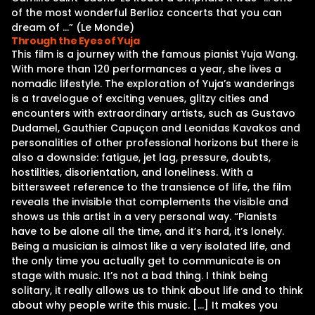
of the most wonderful Berlioz concerts that you can
dream of …” (Le Monde)
Through the Eyes of Yuja
This film is a journey with the famous pianist Yuja Wang.
With more than 120 performances a year, she lives a
nomadic lifestyle. The exploration of Yuja’s wanderings
is a travelogue of exciting venues, glitzy cities and
encounters with extraordinary artists, such as Gustavo
Dudamel, Gauthier Capuçon and Leonidas Kavakos and
personalities of other professional horizons but there is
also a downside: fatigue, jet lag, pressure, doubts,
hostilities, disorientation, and loneliness. With a
bittersweet reference to the transience of life, the film
reveals the invisible that complements the visible and
shows us this artist in a very personal way. “Pianists
have to be alone all the time, and it’s hard, it’s lonely.
Being a musician is almost like a very isolated life, and
the only time you actually get to communicate is on
stage with music. It’s not a bad thing. I think being
solitary, it really allows us to think about life and to think
about why people write this music. […] It makes you