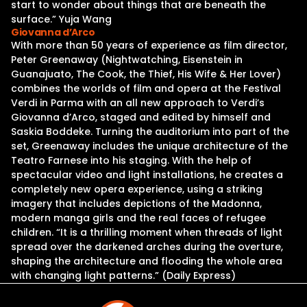
start to wonder about things that are beneath the
surface.” Yuja Wang
Giovanna d’Arco
With more than 50 years of experience as film director,
Peter Greenaway (Nightwatching, Eisenstein in
Guanajuato, The Cook, the Thief, His Wife & Her Lover)
combines the worlds of film and opera at the Festival
Verdi in Parma with an all new approach to Verdi’s
Giovanna d’Arco, staged and edited by himself and
Saskia Boddeke. Turning the auditorium into part of the
set, Greenaway includes the unique architecture of the
Teatro Farnese into his staging. With the help of
spectacular video and light installations, he creates a
completely new opera experience, using a striking
imagery that includes depictions of the Madonna,
modern manga girls and the real faces of refugee
children. “It is a thrilling moment when threads of light
spread over the darkened arches during the overture,
shaping the architecture and flooding the whole area
with changing light patterns.” (Daily Express)