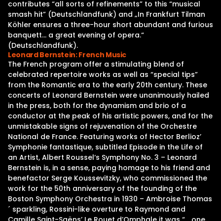
contributes “all sorts of refinements” to this “musical
smash hit” (Deutschlandfunk) and „In Frankfurt Tilman
Köhler ensures a three-hour short abundant and furious
banquett… a great evening of opera.“
(Deutschlandfunk).
Leonard Bernstein: French Music
The French program offer a stimulating blend of
celebrated repertoire works as well as “special tips”
from the Romantic era to the early 20th century. These
concerts of Leonard Bernstein were unanimously hailed
in the press, both for the dynamism and brio of a
conductor at the peak of his artistic powers, and for the
unmistakable signs of rejuvenation of the Orchestre
National de France. Featuring works of Hector Berlioz’
Symphonie fantastique, subtitled Episode in the Life of
an Artist, Albert Roussel‘s Symphony No. 3 – Leonard
Bernstein is, in a sense, paying homage to his friend and
benefactor Serge Koussevitzky, who commissioned the
work for the 50th anniversary of the founding of the
Boston Symphony Orchestra in 1930 – Ambroise Thomas
´ sparkling, Rossini-like overture to Raymond and
Camille Saint-Saëns’ Le Rouet d’Omphale it was “… one