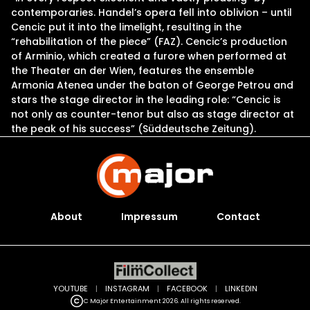
contemporaries. Handel’s opera fell into oblivion – until
Cencic put it into the limelight, resulting in the
“rehabilitation of the piece” (FAZ). Cencic’s production
of Arminio, which created a furore when performed at
the Theater an der Wien, features the ensemble
Armonia Atenea under the baton of George Petrou and
stars the stage director in the leading role: “Cencic is
not only as counter-tenor but also as stage director at
the peak of his success” (Süddeutsche Zeitung).
About
Impressum
Contact
YOUTUBE
|
INSTAGRAM
|
FACEBOOK
|
LINKEDIN
C Major Entertainment 2026. All rights reserved.