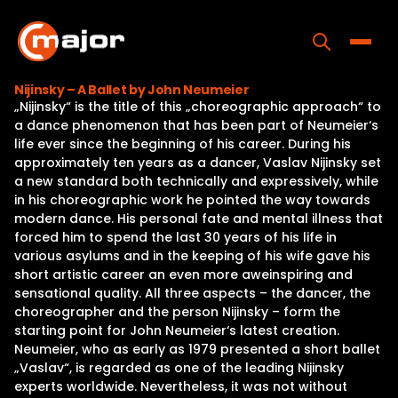
Skip
to
content
Toggle
Nijinsky – A Ballet by John Neumeier
„Nijinsky“ is the title of this „choreographic approach“ to
Home
a dance phenomenon that has been part of Neumeier‘s
life ever since the beginning of his career. During his
Programs
approximately ten years as a dancer, Vaslav Nijinsky set
a new standard both technically and expressively, while
Releases
in his choreographic work he pointed the way towards
modern dance. His personal fate and mental illness that
About
forced him to spend the last 30 years of his life in
various asylums and in the keeping of his wife gave his
Contact Us
short artistic career an even more aweinspiring and
sensational quality. All three aspects – the dancer, the
choreographer and the person Nijinsky – form the
starting point for John Neumeier‘s latest creation.
Neumeier, who as early as 1979 presented a short ballet
„Vaslav“, is regarded as one of the leading Nijinsky
experts worldwide. Nevertheless, it was not without