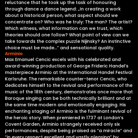
reluctance that he took up the task of honouring
through dance a dance legend: „In creating a work
about a historical person, what aspect should we
concentrate on? Who was he truly: The man? The artist?
Which witness, what information can we trust, which
theories should one follow? What point of view can we
take towards the complex puzzle Nijinsky? An instinctive
choice must be made…“ and sensational quality.
Arminio
Max Emanuel Cencic excels with his celebrated and
award-winning production of George Frideric Handel’s
masterpiece Arminio at the International Handel Festival
Karlsruhe. The remarkable counter-tenor Cencic, who
dedicates himself to the revival and performance of the
music of the 18th century, demonstrates once more that
Baroque singing can be both technically brilliant and at
the same time modern and emotionally engaging. His
enchanting staging of Arminio is the fulminant revival of
the heroic story. When premiered in 1737 at London’s
Covent Garden, Arminio strangely received only six
performances, despite being praised as “a miracle” and
“in every respect excellent and vastly pleasing” by