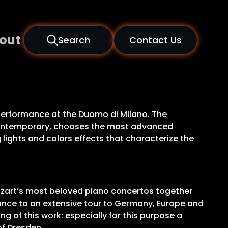
out
Search
Contact Us
c performance at the Duomo di Milano. The
e contemporary, chooses the most advanced
lights and colors effects that characterize the
ozart’s most beloved piano concertos together
dvance to an extensive tour to Germany, Europe and
ng of this work: especially for this purpose a
of Dresden.