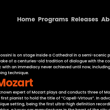
Home
Programs
Releases
Ab
Home
Programs
Releases
Rossini is on stage inside a Cathedral in a semi-sceni
wake of a centuries-old tradition of dialogue with th
About
 with an immediacy never achieved until now, including 
ing technique.
Contact Us
Mozart
a known expert of Mozart plays and conducts three of M
irst pianist to hold the title of “Capell-Virtous”. In a
ue setting, being the first ultra-high definition recordi
tur, a luxury car manufacturer in the heart of the city 