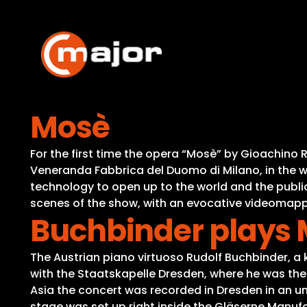
Skip
to
content
Mosè
For the first time the opera “Mosè” by Gioachino 
Veneranda Fabbrica del Duomo di Milano, in the 
technology to open up to the world and the public
scenes of the show, with an evocative videomapp
Buchbinder plays 
The Austrian piano virtuoso Rudolf Buchbinder, 
with the Staatskapelle Dresden, where he was the f
Asia the concert was recorded in Dresden in an uniq
stage was set up right inside the Gläserne Manufak