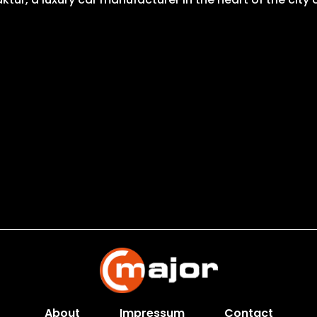
About
Impressum
Contact