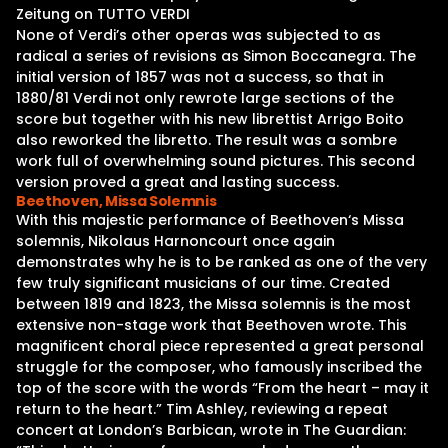
Zeitung on TUTTO VERDI
None of Verdi’s other operas was subjected to as
radical a series of revisions as Simon Boccanegra. The
initial version of 1857 was not a success, so that in
1880/81 Verdi not only rewrote large sections of the
score but together with his new librettist Arrigo Boito
also reworked the libretto. The result was a sombre
work full of overwhelming sound pictures. This second
version proved a great and lasting success.
Beethoven, Missa Solemnis
With this majestic performance of Beethoven‘s Missa
solemnis, Nikolaus Harnoncourt once again
demonstrates why he is to be ranked as one of the very
few truly significant musicians of our time. Created
between 1819 and 1823, the Missa solemnis is the most
extensive non-stage work that Beethoven wrote. This
magnificent choral piece represented a great personal
struggle for the composer, who famously inscribed the
top of the score with the words “From the heart – may it
return to the heart.” Tim Ashley, reviewing a repeat
concert at London’s Barbican, wrote in The Guardian: