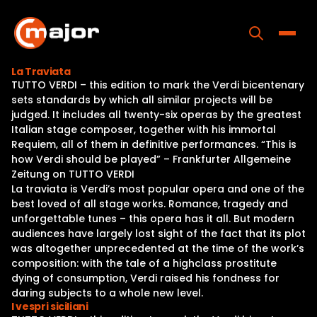
Skip
to
content
Toggle
La Traviata
TUTTO VERDI – this edition to mark the Verdi bicentenary
Home
sets standards by which all similar projects will be
judged. It includes all twenty-six operas by the greatest
Programs
Italian stage composer, together with his immortal
Requiem, all of them in definitive performances. “This is
Releases
how Verdi should be played” – Frankfurter Allgemeine
Zeitung on TUTTO VERDI
About
La traviata is Verdi’s most popular opera and one of the
best loved of all stage works. Romance, tragedy and
Contact Us
unforgettable tunes – this opera has it all. But modern
audiences have largely lost sight of the fact that its plot
was altogether unprecedented at the time of the work’s
composition: with the tale of a highclass prostitute
dying of consumption, Verdi raised his fondness for
daring subjects to a whole new level.
I vespri siciliani