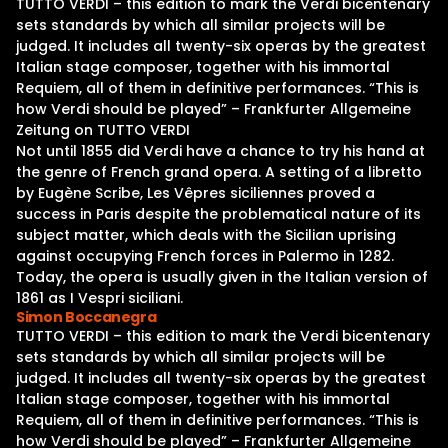
TUTTO VERDI – this edition to mark the Verdi bicentenary
sets standards by which all similar projects will be
judged. It includes all twenty-six operas by the greatest
Italian stage composer, together with his immortal
Requiem, all of them in definitive performances. “This is
how Verdi should be played” – Frankfurter Allgemeine
Zeitung on TUTTO VERDI
Not until 1855 did Verdi have a chance to try his hand at
the genre of French grand opera. A setting of a libretto
by Eugène Scribe, Les Vêpres siciliennes proved a
success in Paris despite the problematical nature of its
subject matter, which deals with the Sicilian uprising
against occupying French forces in Palermo in 1282.
Today, the opera is usually given in the Italian version of
1861 as I Vespri siciliani.
Simon Boccanegra
TUTTO VERDI – this edition to mark the Verdi bicentenary
sets standards by which all similar projects will be
judged. It includes all twenty-six operas by the greatest
Italian stage composer, together with his immortal
Requiem, all of them in definitive performances. “This is
how Verdi should be played” – Frankfurter Allgemeine