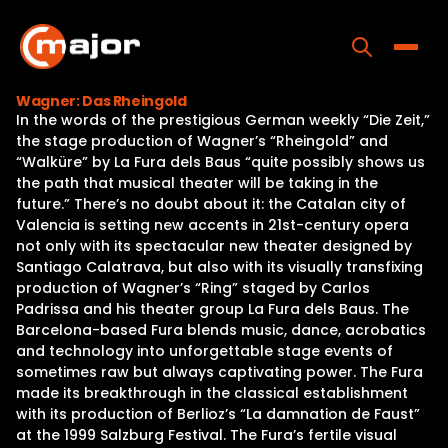
Skip
to
content
Toggle
Wagner: Das Rheingold
In the words of the prestigious German weekly “Die Zeit,”
Home
the stage production of Wagner’s “Rheingold” and
“Walküre” by La Fura dels Baus “quite possibly shows us
Programs
the path that musical theater will be taking in the
future.” There’s no doubt about it: the Catalan city of
Releases
Valencia is setting new accents in 21st-century opera
not only with its spectacular new theater designed by
About
Santiago Calatrava, but also with its visually transfixing
production of Wagner’s “Ring” staged by Carlos
Contact Us
Padrissa and his theater group La Fura dels Baus. The
Barcelona-based Fura blends music, dance, acrobatics
and technology into unforgettable stage events of
sometimes raw but always captivating power. The Fura
made its breakthrough in the classical establishment
with its production of Berlioz’s “La damnation de Faust”
at the 1999 Salzburg Festival. The Fura’s fertile visual