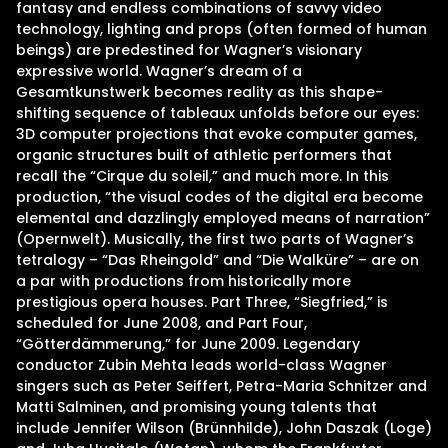
fantasy and endless combinations of savvy video
technology, lighting and props (often formed of human
beings) are predestined for Wagner’s visionary
expressive world. Wagner’s dream of a
Gesamtkunstwerk becomes reality as this shape-
shifting sequence of tableaux unfolds before our eyes:
3D computer projections that evoke computer games,
organic structures built of athletic performers that
recall the “Cirque du soleil,” and much more. In this
production, “the visual codes of the digital era become
elemental and dazzlingly employed means of narration”
(Opernwelt). Musically, the first two parts of Wagner’s
tetralogy – “Das Rheingold” and “Die Walküre” – are on
a par with productions from historically more
prestigious opera houses. Part Three, “Siegfried,” is
scheduled for June 2008, and Part Four,
“Götterdämmerung,” for June 2009. Legendary
conductor Zubin Mehta leads world-class Wagner
singers such as Peter Seiffert, Petra-Maria Schnitzer and
Matti Salminen, and promising young talents that
include Jennifer Wilson (Brünnhilde), John Daszak (Loge)