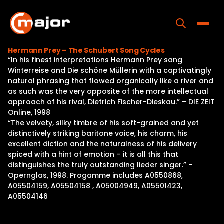
Skip
to
content
Toggle
Hermann Prey – The Schubert Song Cycles
“In his finest interpretations Hermann Prey sang
Home
Winterreise and Die schöne Müllerin with a captivatingly
natural phrasing that flowed organically like a river and
Programs
as such was the very opposite of the more intellectual
approach of his rival, Dietrich Fischer-Dieskau.” – DIE ZEIT
Releases
Online, 1998
“The velvety, silky timbre of his soft-grained and yet
About
distinctively striking baritone voice, his charm, his
excellent diction and the naturalness of his delivery
Contact Us
spiced with a hint of emotion – it is all this that
distinguishes the truly outstanding lieder singer.” –
Opernglas, 1998. Progamme includes A0550868,
A05504159, A05504158 , A05004949, A05501423,
A05504146