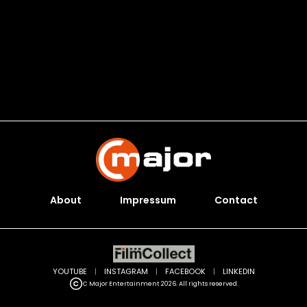
About
Impressum
Contact
YOUTUBE
|
INSTAGRAM
|
FACEBOOK
|
LINKEDIN
C Major Entertainment 2026. All rights reserved.