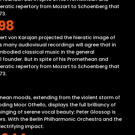
peratic repertory from Mozart to Schoenberg that
73.
.98
ert von Karajan projected the hieratic image of
 many audiovisual recordings will agree that in
mbodied classical music in the general
 founder. But in spite of his Promethean and
peratic repertory from Mozart to Schoenberg that
73.
anean moods, extending from the violent storm of
ing Moor Othello, displays the full brilliancy of
inging of serene vocal beauty; Peter Glossop is
rs. With the Berlin Philharmonic Orchestra and the
lectrifying impact.