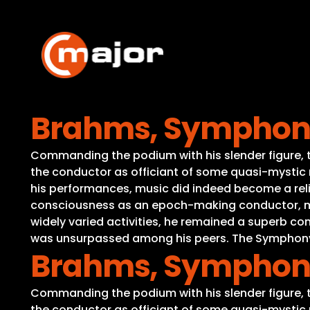
Skip
to
content
Brahms, Symphony 
Commanding the podium with his slender figure, th
the conductor as officiant of some quasi-mystic r
his performances, music did indeed become a reli
consciousness as an epoch-making conductor, medi
widely varied activities, he remained a superb c
was unsurpassed among his peers. The Symphony No
Brahms, Symphony 
Commanding the podium with his slender figure, th
the conductor as officiant of some quasi-mystic r