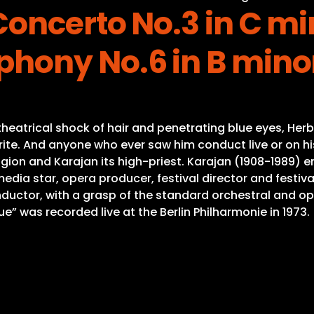
oncerto No.3 in C mi
hony No.6 in B minor
eatrical shock of hair and penetrating blue eyes, Herb
ite. And anyone who ever saw him conduct live or on his
gion and Karajan its high-priest. Karajan (1908-1989) e
a star, opera producer, festival director and festival
onductor, with a grasp of the standard orchestral and o
 was recorded live at the Berlin Philharmonie in 1973.