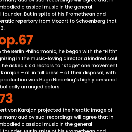
mbodied classical music in the general
 founder. But in spite of his Promethean and
peratic repertory from Mozart to Schoenberg that
3.
op.67
the Berlin Philharmonic, he began with the “Fifth”
izing in the music-loving director a kindred soul
ts, he asked six directors to “stage” one movement
ajan – all in full dress – at their disposal, with
 production was Hugo Niebeling’s highly personal
bolically arranged colors.
73
ert von Karajan projected the hieratic image of
 many audiovisual recordings will agree that in
mbodied classical music in the general
 founder. But in spite of his Promethean and