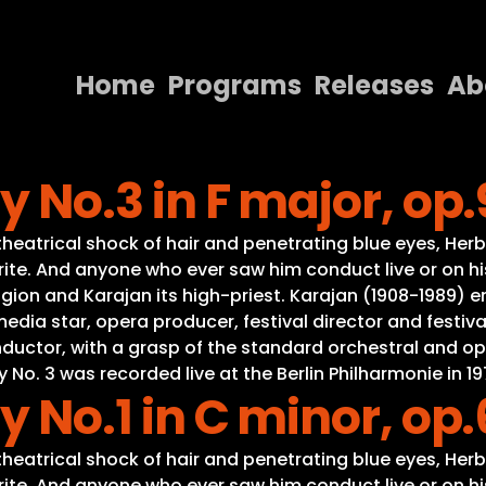
Home
Programs
Releases
Ab
Home
No.3 in F major, op.
Programs
Releases
eatrical shock of hair and penetrating blue eyes, Herb
ite. And anyone who ever saw him conduct live or on his
About
gion and Karajan its high-priest. Karajan (1908-1989) e
a star, opera producer, festival director and festival
Contact Us
onductor, with a grasp of the standard orchestral and o
. 3 was recorded live at the Berlin Philharmonie in 19
No.1 in C minor, op.
eatrical shock of hair and penetrating blue eyes, Herb
ite. And anyone who ever saw him conduct live or on his