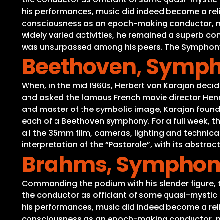
his performances, music did indeed become a reli
consciousness as an epoch-making conductor, medi
widely varied activities, he remained a superb c
was unsurpassed among his peers. The Symphony No
Beethoven, Sympho
When, in the mid 1960s, Herbert von Karajan decide
and asked the famous French movie director Henri
and master of the symbolic image, Karajan found a
each of a Beethoven symphony. For a full week, the 
all the 35mm film, cameras, lighting and technic
interpretation of the “Pastorale”, with its abstra
Brahms, Symphony 
Commanding the podium with his slender figure, th
the conductor as officiant of some quasi-mystic r
his performances, music did indeed become a reli
consciousness as an epoch-making conductor, medi