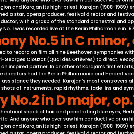
gion and Karajan its high-priest. Karajan (1908-1989) e
a star, opera producer, festival director and festival
onductor, with a grasp of the standard orchestral and o
. 1 was recorded live at the Berlin Philharmonie in 197
ny No.5 in C minor, 
d to record on film all nine Beethoven symphonies with 
-Georges Clouzot (Quai des Orfèvres) to direct. Recogn
n inspired partner. In another of Karajan’s first effor
directors had the Berlin Philharmonic and Herbert von Kar
al assistance they needed. Karajan’s most controversial
ct shots of instruments, rapid rhythms, fade-ins and sym
No.2 in D major, op.
eatrical shock of hair and penetrating blue eyes, Herb
ite. And anyone who ever saw him conduct live or on his
gion and Karajan its high-priest. Karajan (1908-1989) e
a star, opera producer, festival director and festival