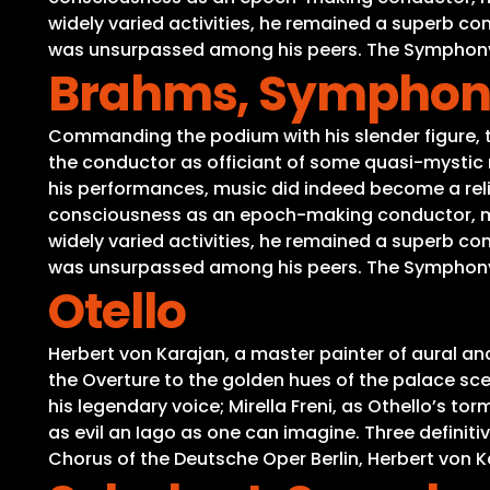
widely varied activities, he remained a superb c
was unsurpassed among his peers. The Symphony No
Brahms, Symphony 
Commanding the podium with his slender figure, th
the conductor as officiant of some quasi-mystic r
his performances, music did indeed become a reli
consciousness as an epoch-making conductor, medi
widely varied activities, he remained a superb c
was unsurpassed among his peers. The Symphony No
Otello
Herbert von Karajan, a master painter of aural a
the Overture to the golden hues of the palace scene
his legendary voice; Mirella Freni, as Othello’s 
as evil an Iago as one can imagine. Three definit
Chorus of the Deutsche Oper Berlin, Herbert von Ka