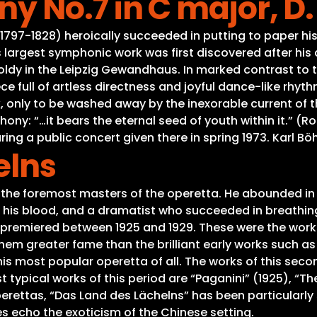
 No.7 in C major, D.
t (1797-1828) heroically succeeded in putting to paper h
s largest symphonic work was first discovered after hi
tholdy in the Leipzig Gewandhaus. In marked contrast to
ce full of artless directness and joyful dance-like rhyth
 only to be washed away by the inexorable current of t
ony: “…it bears the eternal seed of youth within it.” (
ing a public concert given there in spring 1973. Karl B
elns
 the foremost masters of the operetta. He abounded in
his blood, and a dramatist who succeeded in breathing 
premiered between 1925 and 1929. These were the works
em greater fame than the brilliant early works such a
 his most popular operetta of all. The works of this sec
t typical works of this period are “Paganini” (1925), “Th
rettas, “Das Land des Lächelns” has been particularly s
s echo the exoticism of the Chinese setting.