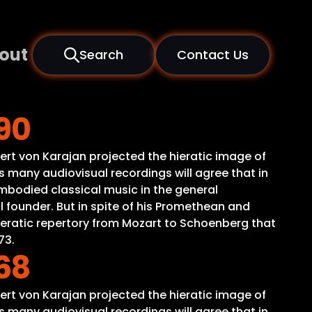
out
Search
Contact Us
90
ert von Karajan projected the hieratic image of
 many audiovisual recordings will agree that in
mbodied classical music in the general
 founder. But in spite of his Promethean and
peratic repertory from Mozart to Schoenberg that
73.
68
ert von Karajan projected the hieratic image of
 many audiovisual recordings will agree that in