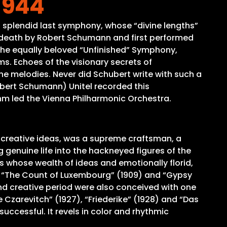
 944
is splendid last symphony, whose “divine lengths”
s death by Robert Schumann and first performed
 the equally beloved “Unfinished” Symphony,
ms. Echoes of the visionary secrets of
he melodies. Never did Schubert write with such a
Robert Schumann) Unitel recorded this
öhm led the Vienna Philharmonic Orchestra.
 creative ideas, was a supreme craftsman, a
genuine life into the hackneyed figures of the
 whose wealth of ideas and emotionally florid,
s “The Count of Luxembourg” (1909) and “Gypsy
ond creative period were also conceived with one
e Czarevitch” (1927), “Friederike” (1928) and “Das
uccessful. It revels in color and rhythmic