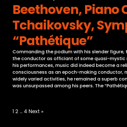
Beethoven, Piano C
Tchaikovsky, Symp
“Pathétique”
Commanding the podium with his slender figure, th
the conductor as officiant of some quasi-mystic r
his performances, music did indeed become a reli
consciousness as an epoch-making conductor, medi
widely varied activities, he remained a superb c
was unsurpassed among his peers. The “Pathétique”
Posts
1
2
…
4
Next »