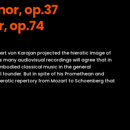
nor, op.37
, op.74
ert von Karajan projected the hieratic image of
 many audiovisual recordings will agree that in
mbodied classical music in the general
 founder. But in spite of his Promethean and
peratic repertory from Mozart to Schoenberg that