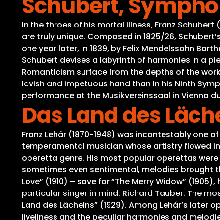
Schubert, Symphony
In the throes of his mortal illness, Franz Schuber
are truly unique. Composed in 1825/26, Schubert’
one year later, in 1839, by Felix Mendelssohn Bar
Schubert devises a labyrinth of harmonies in a pie
Romanticism surface from the depths of the work,
lavish and impetuous hand than in his Ninth Symph
performance at the Musikvereinssaal in Vienna dur
Das Land des Läch
Franz Lehár (1870-1948) was incontestably one of
temperamental musician whose artistry flowed in 
operetta genre. His most popular operettas were 
sometimes even sentimental, melodies brought th
Love” (1910) – save for “The Merry Widow” (1905),
particular singer in mind: Richard Tauber. The mos
Land des Lächelns” (1929). Among Lehár’s later ope
liveliness and the peculiar harmonies and melodie