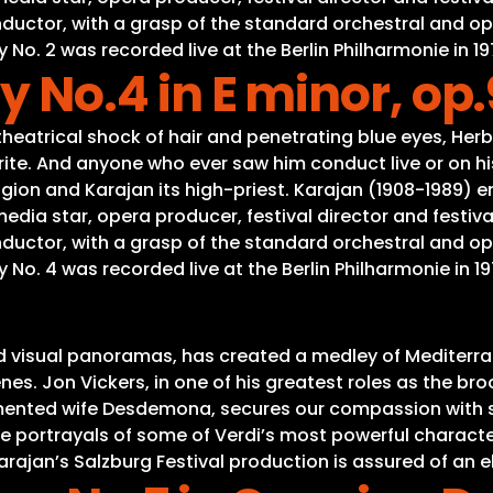
onductor, with a grasp of the standard orchestral and o
. 2 was recorded live at the Berlin Philharmonie in 19
No.4 in E minor, op
eatrical shock of hair and penetrating blue eyes, Herb
ite. And anyone who ever saw him conduct live or on his
gion and Karajan its high-priest. Karajan (1908-1989) e
a star, opera producer, festival director and festival
onductor, with a grasp of the standard orchestral and o
. 4 was recorded live at the Berlin Philharmonie in 19
nd visual panoramas, has created a medley of Mediterr
s. Jon Vickers, in one of his greatest roles as the brood
tormented wife Desdemona, secures our compassion with s
ive portrayals of some of Verdi’s most powerful characte
rajan’s Salzburg Festival production is assured of an e