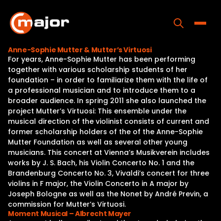
Skip
to
content
Toggle
Anne-Sophie Mutter & Mutter’s Virtuosi
For years, Anne-Sophie Mutter has been performing
Home
together with various scholarship students of her
foundation – in order to familiarize them with the life of
Programs
a professional musician and to introduce them to a
broader audience. In spring 2011 she also launched the
Releases
project Mutter’s Virtuosi: This ensemble under the
musical direction of the violinist consists of current and
About
former scholarship holders of the of the Anne-Sophie
Mutter Foundation as well as several other young
Contact Us
musicians. This concert at Vienna’s Musikverein includes
works by J. S. Bach, his Violin Concerto No. 1 and the
Brandenburg Concerto No. 3, Vivaldi’s concert for three
violins in F major, the Violin Concerto in A major by
Joseph Bologne as well as the Nonet by André Previn, a
commission for Mutter’s Virtuosi.
Moment Musical – Albrecht Mayer