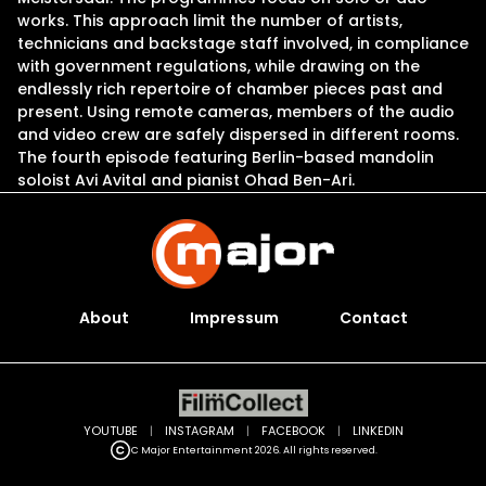
works. This approach limit the number of artists,
technicians and backstage staff involved, in compliance
with government regulations, while drawing on the
endlessly rich repertoire of chamber pieces past and
present. Using remote cameras, members of the audio
and video crew are safely dispersed in different rooms.
The fourth episode featuring Berlin-based mandolin
soloist Avi Avital and pianist Ohad Ben-Ari.
About
Impressum
Contact
YOUTUBE
|
INSTAGRAM
|
FACEBOOK
|
LINKEDIN
C Major Entertainment 2026. All rights reserved.