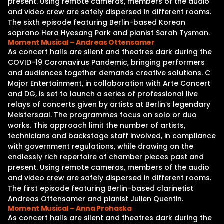
present. Using remote cameras, members of the audio
and video crew are safely dispersed in different rooms.
The sixth episode featuring Berlin-based Korean
soprano Hera Hyesang Park and pianist Sarah Tysman.
Moment Musical – Andreas Ottensamer
As concert halls are silent and theatres dark during the
COVID-19 Coronavirus Pandemic, bringing performers
and audiences together demands creative solutions. C
Major Entertainment, in collaboration with Arte Concert
and DG, is set to launch a series of professional live
relays of concerts given by artists at Berlin’s legendary
Meistersaal. The programmes focus on solo or duo
works. This approach limit the number of artists,
technicians and backstage staff involved, in compliance
with government regulations, while drawing on the
endlessly rich repertoire of chamber pieces past and
present. Using remote cameras, members of the audio
and video crew are safely dispersed in different rooms.
The first episode featuring Berlin-based clarinetist
Andreas Ottensamer and pianist Julien Quentin.
Moment Musical – Anna Prohaska
As concert halls are silent and theatres dark during the