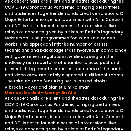
As concert halls are silent and theatres dark during the
COVID-19 Coronavirus Pandemic, bringing performers
and audiences together demands creative solutions. C
Major Entertainment, in collaboration with Arte Concert
and DG, is set to launch a series of professional live
relays of concerts given by artists at Berlin’s legendary
Meistersaal. The programmes focus on solo or duo
works. This approach limit the number of artists,
technicians and backstage staff involved, in compliance
with government regulations, while drawing on the
endlessly rich repertoire of chamber pieces past and
present. Using remote cameras, members of the audio
and video crew are safely dispersed in different rooms.
The third episode featuring Berlin-based oboist
Albrecht Mayer and pianist Kimiko Iman.
Moment Musical – Seong-Jin Cho
As concert halls are silent and theatres dark during the
COVID-19 Coronavirus Pandemic, bringing performers
and audiences together demands creative solutions. C
Major Entertainment, in collaboration with Arte Concert
and DG, is set to launch a series of professional live
relays of concerts given by artists at Berlin’s legendary