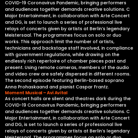
COVID-19 Coronavirus Pandemic, bringing performers
and audiences together demands creative solutions. C
Major Entertainment, in collaboration with Arte Concert
and DG, is set to launch a series of professional live
relays of concerts given by artists at Berlin’s legendary
Meistersaal. The programmes focus on solo or duo
works. This approach limit the number of artists,
technicians and backstage staff involved, in compliance
with government regulations, while drawing on the
endlessly rich repertoire of chamber pieces past and
present. Using remote cameras, members of the audio
and video crew are safely dispersed in different rooms.
The second episode featuring Berlin-based soprano
Anna Prohaskaand and pianist Caspar Frantz.
Moment Musical – Avi Avital
As concert halls are silent and theatres dark during the
COVID-19 Coronavirus Pandemic, bringing performers
and audiences together demands creative solutions. C
Major Entertainment, in collaboration with Arte Concert
and DG, is set to launch a series of professional live
relays of concerts given by artists at Berlin’s legendary
Meistersaal. The programmes focus on solo or duo