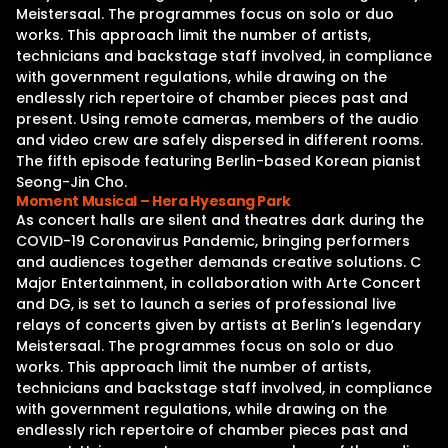
Meistersaal. The programmes focus on solo or duo
works. This approach limit the number of artists,
technicians and backstage staff involved, in compliance
with government regulations, while drawing on the
endlessly rich repertoire of chamber pieces past and
present. Using remote cameras, members of the audio
and video crew are safely dispersed in different rooms.
The fifth episode featuring Berlin-based Korean pianist
Seong-Jin Cho.
Moment Musical – Hera Hyesang Park
As concert halls are silent and theatres dark during the
COVID-19 Coronavirus Pandemic, bringing performers
and audiences together demands creative solutions. C
Major Entertainment, in collaboration with Arte Concert
and DG, is set to launch a series of professional live
relays of concerts given by artists at Berlin’s legendary
Meistersaal. The programmes focus on solo or duo
works. This approach limit the number of artists,
technicians and backstage staff involved, in compliance
with government regulations, while drawing on the
endlessly rich repertoire of chamber pieces past and