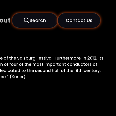
out
Search
Contact Us
f the Salzburg Festival. Furthermore, in 2012, its
on of four of the most important conductors of
edicated to the second half of the 19th century,
e.” (Kurier).