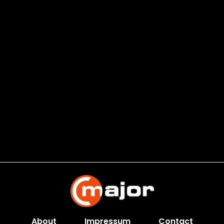
About
Impressum
Contact