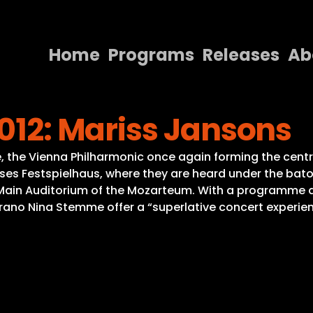
Home
Programs
Releases
Ab
Home
2012: Mariss Jansons
Programs
Releases
 the Vienna Philharmonic once again forming the centre o
sses Festspielhaus, where they are heard under the bat
About
e Main Auditorium of the Mozarteum. With a programme d
ano Nina Stemme offer a “superlative concert experienc
Contact Us