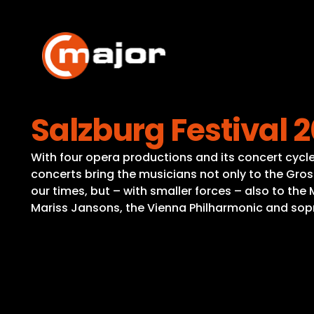
Skip
to
content
Salzburg Festival 
With four opera productions and its concert cycle,
concerts bring the musicians not only to the Gro
our times, but – with smaller forces – also to th
Mariss Jansons, the Vienna Philharmonic and sopr