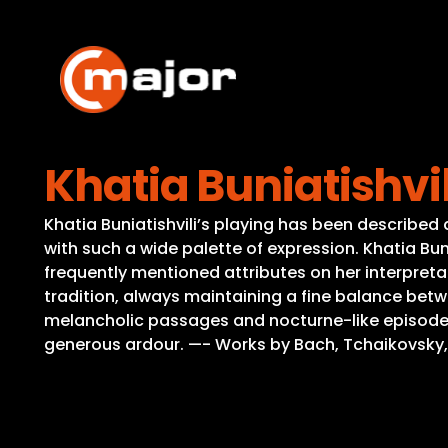
Skip
to
content
Khatia Buniatishvil
Khatia Buniatishvili’s playing has been described 
with such a wide palette of expression. Khatia Buni
frequently mentioned attributes on her interpreta
tradition, always maintaining a fine balance bet
melancholic passages and nocturne-like episodes:
generous ardour. —- Works by Bach, Tchaikovsky, Me