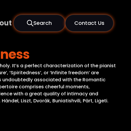
out
Search
Contact Us
rness
ly. It’s a perfect characterization of the pianist
’, ‘Spiritedness’, or ‘Infinite freedom’ are
c is undoubtedly associated with the Romantic
repertoire comprises cheerful moments,
ence with a great quality of intimacy and
el, Liszt, Dvorák, Buniatishvili, Pärt, Ligeti.