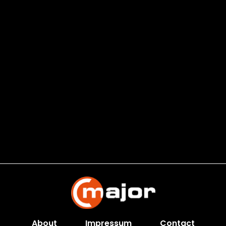
About
Impressum
Contact