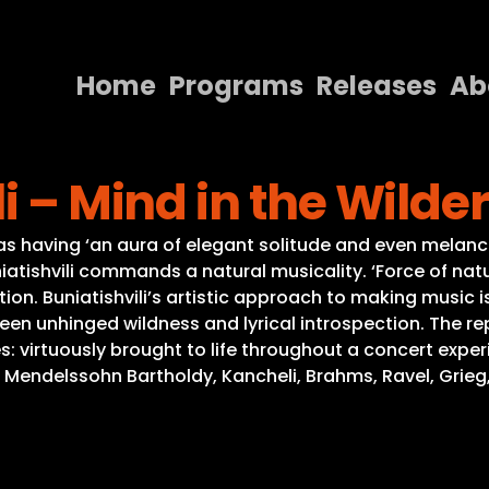
Home
Programs
Releases
Ab
Home
i – Mind in the Wilde
Programs
Releases
as having ‘an aura of elegant solitude and even melancho
atishvili commands a natural musicality. ‘Force of nature
About
tion. Buniatishvili’s artistic approach to making musi
ween unhinged wildness and lyrical introspection. The 
Contact Us
 virtuously brought to life throughout a concert experi
ndelssohn Bartholdy, Kancheli, Brahms, Ravel, Grieg, Händ