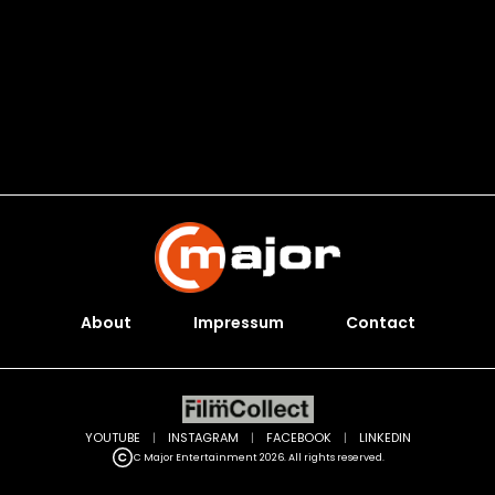
About
Impressum
Contact
YOUTUBE
|
INSTAGRAM
|
FACEBOOK
|
LINKEDIN
C Major Entertainment 2026. All rights reserved.