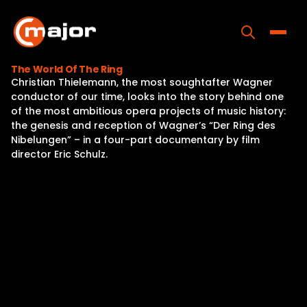
Skip
to
content
Toggle
The World Of The Ring
Christian Thielemann, the most soughtafter Wagner
Home
conductor of our time, looks into the story behind one
of the most ambitious opera projects of music history:
Programs
the genesis and reception of Wagner’s “Der Ring des
Nibelungen” – in a four-part documentary by film
Releases
director Eric Schulz.
About
Contact Us