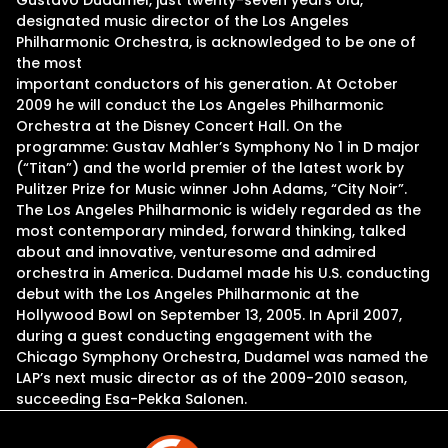
Gustavo Dudamel, just twenty-seven years old,
designated music director of the Los Angeles
Philharmonic Orchestra, is acknowledged to be one of
the most
important conductors of his generation. At October
2009 he will conduct the Los Angeles Philharmonic
Orchestra at the Disney Concert Hall. On the
programme: Gustav Mahler’s Symphony No 1 in D major
(“Titan”) and the world premier of the latest work by
Pulitzer Prize for Music winner John Adams, “City Noir”.
The Los Angeles Philharmonic is widely regarded as the
most contemporary minded, forward thinking, talked
about and innovative, venturesome and admired
orchestra in America. Dudamel made his U.S. conducting
debut with the Los Angeles Philharmonic at the
Hollywood Bowl on September 13, 2005. In April 2007,
during a guest conducting engagement with the
Chicago Symphony Orchestra, Dudamel was named the
LAP’s next music director as of the 2009-2010 season,
succeeding Esa-Pekka Salonen.