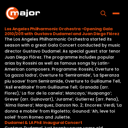
Skip
to
content
Toggle
Los Angeles Philharmonic Orchestra -Opening Gala
2010/2011 with Gustavo Dudamel and Juan Diego Flórez
Home
The Los Angeles Philharmonic Orchestra started its
season with a great Gala Concert conducted by music
Programs
director Gustavo Dudamel. As special guest: star tenor
Juan Diego Flórez. The programme includes popular
Releases
arias by Rossini as well as famous songs by Latin-
American composers. Programme: Rossini, Overture to
About
‘La gazza ladra’, Overture to ‘Semiramide’, ‘La Speranza
piu soave’ from Semiramide, Overture to Guillaume Tell,
Contact Us
‘Asil ereditaire’ from Guillaume Tell; Granada (arr.
Florez),’ La flor de la canela’; Mancayo,’ Huapango’;
Grever (arr. Guinovart), ‘Jurame’; Gutierrez (arr. Pena),
‘Alma Ilanera’; Marquez, Danzon No. 2; Encores: Verdi, ‘La
donna e mobile’ from Rigoletto; Gounod: ‘Ah, leve toi
soleil’ from Romeo and Juliette.
Dudamel & LA Phil: Inaugural Concert