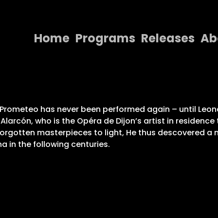
Home
Programs
Releases
Ab
Home
Programs
Releases
 El Prometeo has never been performed again – until Le
. Alarcón, who is the Opéra de Dijon’s artist in residenc
About
forgotten masterpieces to light, He thus descovered a m
a in the following centuries.
Contact Us