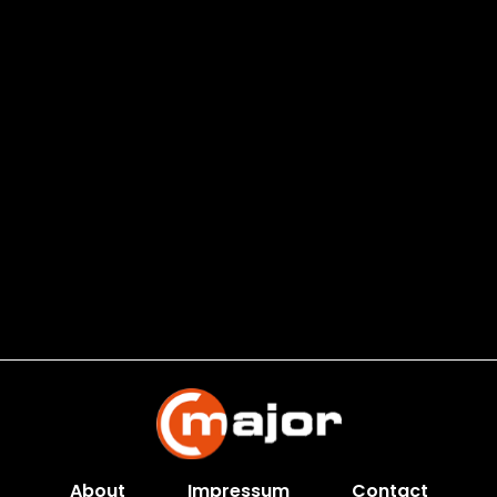
About
Impressum
Contact