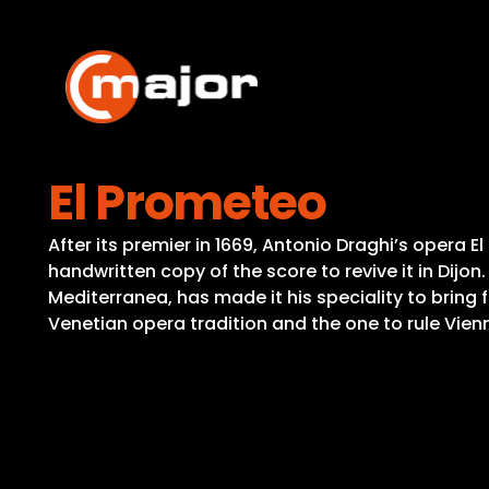
Skip
to
content
El Prometeo
After its premier in 1669, Antonio Draghi’s opera
handwritten copy of the score to revive it in Dijon
Mediterranea, has made it his speciality to bring 
Venetian opera tradition and the one to rule Vienn