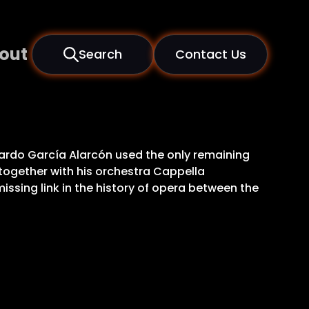
out
Search
Contact Us
onardo García Alarcón used the only remaining
e together with his orchestra Cappella
issing link in the history of opera between the