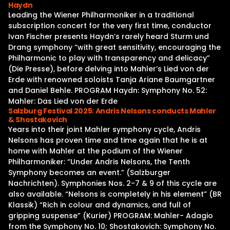
Haydn
Leading the Wiener Philharmoniker in a traditional
subscription concert for the very first time, conductor
Ivan Fischer presents Haydn’s rarely heard Sturm und
Drang symphony “with great sensitivity, encouraging the
Philharmonic to play with transparency and delicacy”
(Die Presse), before delving into Mahler’s Lied von der
Erde with renowned soloists Tanja Ariane Baumgartner
and Daniel Behle. PROGRAM Haydn: Symphony No. 52:
Mahler: Das Lied von der Erde
Salzburg Festival 2025: Andris Nelsons conducts Mahler
& Shostakovich
Years into their joint Mahler symphony cycle, Andris
Nelsons has proven time and time again that he is at
home with Mahler at the podium of the Wiener
Philharmoniker: “Under Andris Nelsons, the Tenth
Symphony becomes an event.” (Salzburger
Nachrichten). Symphonies Nos. 2-7 & 9 of this cycle are
also available. “Nelsons is completely in his element” (BR
Klassik) “Rich in colour and dynamics, and full of
gripping suspense” (Kurier) PROGRAM: Mahler- Adagio
from the Symphony No. 10; Shostakovich: Symphony No.