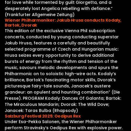
for love while tormented by guilt Giorgetta, and a
desperately lost Angelica rebelling with defiance.”
(Frankfurter Allgemeine Zeitung)
Wiener Philharmoniker: Jakub Hrusa conducts Kodaly,
Bartok, Dvorak
This edition of the exclusive Vienna Phil subscription
concerts, conducted by young conducting superstar
Jakub Hrusa, features a carefully and beautifully
selected programme of Czech and Hungarian music:
Hrusa seizes every opportunity to derive additional
bursts of energy from the rhythm and tension of the
music, savours melodic developments and spurs the
Philharmonic on to soloistic high-wire acts. Kodaly’s
brilliance, Bartok’s fascinating motor skills, Dvorak’s
picturesque fairy-tale sounds, Janacek’s austere
grandeur: an opulent and haunting combination” (Die
Presse). PROGRAM Kodaly: Dances Of Galanta; Bartok:
The Miraculous Mandarin; Dvorak: The Wild Dove;
Janacek: Taras Bulba (Rhapsody)
Salzburg Festival 2025: Oedipus Rex
Under Esa-Pekka Salonen, the Wiener Philharmoniker
perform Stravinsky’s Oedipus Rex with explosive power.