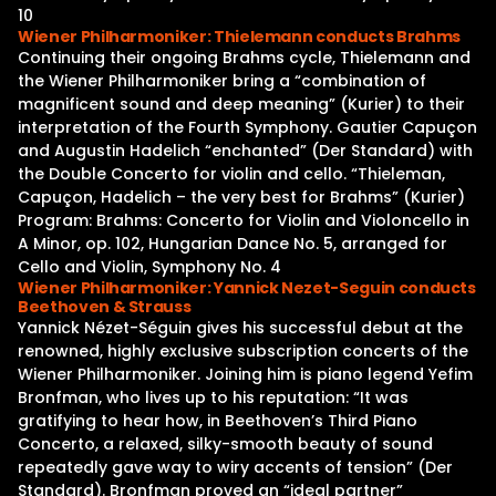
10
Wiener Philharmoniker: Thielemann conducts Brahms
Continuing their ongoing Brahms cycle, Thielemann and
the Wiener Philharmoniker bring a “combination of
magnificent sound and deep meaning” (Kurier) to their
interpretation of the Fourth Symphony. Gautier Capuçon
and Augustin Hadelich “enchanted” (Der Standard) with
the Double Concerto for violin and cello. “Thieleman,
Capuçon, Hadelich – the very best for Brahms” (Kurier)
Program: Brahms: Concerto for Violin and Violoncello in
A Minor, op. 102, Hungarian Dance No. 5, arranged for
Cello and Violin, Symphony No. 4
Wiener Philharmoniker: Yannick Nezet-Seguin conducts
Beethoven & Strauss
Yannick Nézet-Séguin gives his successful debut at the
renowned, highly exclusive subscription concerts of the
Wiener Philharmoniker. Joining him is piano legend Yefim
Bronfman, who lives up to his reputation: “It was
gratifying to hear how, in Beethoven’s Third Piano
Concerto, a relaxed, silky-smooth beauty of sound
repeatedly gave way to wiry accents of tension” (Der
Standard). Bronfman proved an “ideal partner”