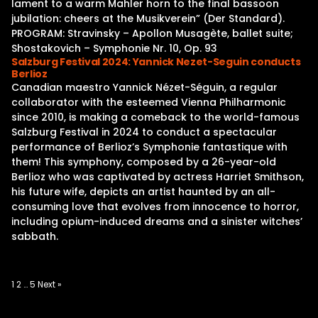
lament to a warm Mahler horn to the final bassoon
jubilation: cheers at the Musikverein” (Der Standard).
PROGRAM: Stravinsky – Apollon Musagète, ballet suite;
Shostakovich – Symphonie Nr. 10, Op. 93
Salzburg Festival 2024: Yannick Nezet-Seguin conducts
Berlioz
Canadian maestro Yannick Nézet-Séguin, a regular
collaborator with the esteemed Vienna Philharmonic
since 2010, is making a comeback to the world-famous
Salzburg Festival in 2024 to conduct a spectacular
performance of Berlioz’s Symphonie fantastique with
them! This symphony, composed by a 26-year-old
Berlioz who was captivated by actress Harriet Smithson,
his future wife, depicts an artist haunted by an all-
consuming love that evolves from innocence to horror,
including opium-induced dreams and a sinister witches’
sabbath.
Posts
1
2
…
5
Next »
pagination