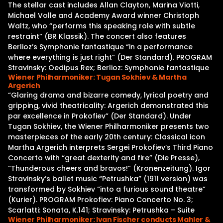
The stellar cast includes Allan Clayton, Marina Viotti,
Michael Volle and Academy Award winner Christoph
Waltz, who “performs this speaking role with subtle
restraint” (BR Klassik). The concert also features
Berlioz’s Symphonie fantastique “in a performance
where everything is just right” (Der Standard). PROGRAM
Stravinsky: Oedipus Rex; Berlioz: Symphonie fantastique
Wiener Philharmoniker: Tugan Sokhiev & Martha
Argerich
“Glaring drama and bizarre comedy, lyrical poetry and
gripping, vivid theatricality: Argerich demonstrated this
par excellence in Prokofiev” (Der Standard). Under
Tugan Sokhiev, the Wiener Philharmoniker presents two
masterpieces of the early 20th century: Classical icon
Martha Argerich interprets Sergei Prokofiev’s Third Piano
Concerto with “great dexterity and fire” (Die Presse),
“Thunderous cheers and bravos!” (Kronenzeitung). Igor
Stravinsky’s ballet music “Petrushka” (1911 version) was
transformed by Sokhiev “into a furious sound theatre”
(Kurier). PROGRAM Prokofiev: Piano Concerto No. 3;
Scarlatti: Sonata, K.141; Stravinsky: Petrushka – Suite
Wiener Philharmoniker: Ivan Fischer conducts Mahler &