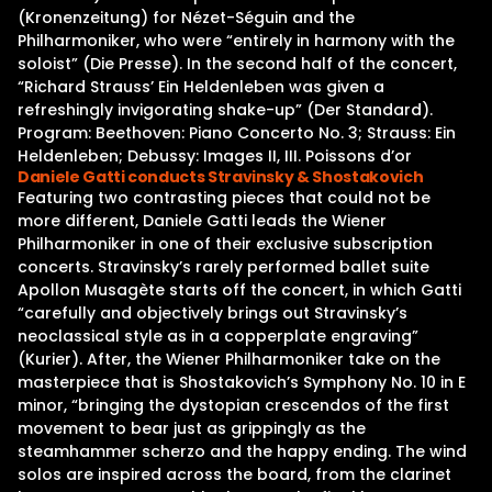
(Kronenzeitung) for Nézet-Séguin and the
Philharmoniker, who were “entirely in harmony with the
soloist” (Die Presse). In the second half of the concert,
“Richard Strauss’ Ein Heldenleben was given a
refreshingly invigorating shake-up” (Der Standard).
Program: Beethoven: Piano Concerto No. 3; Strauss: Ein
Heldenleben; Debussy: Images II, III. Poissons d’or
Daniele Gatti conducts Stravinsky & Shostakovich
Featuring two contrasting pieces that could not be
more different, Daniele Gatti leads the Wiener
Philharmoniker in one of their exclusive subscription
concerts. Stravinsky’s rarely performed ballet suite
Apollon Musagète starts off the concert, in which Gatti
“carefully and objectively brings out Stravinsky’s
neoclassical style as in a copperplate engraving”
(Kurier). After, the Wiener Philharmoniker take on the
masterpiece that is Shostakovich’s Symphony No. 10 in E
minor, “bringing the dystopian crescendos of the first
movement to bear just as grippingly as the
steamhammer scherzo and the happy ending. The wind
solos are inspired across the board, from the clarinet