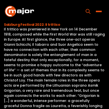
Skip
to
content
Toggle
Salzburg Festival 2022: Il trittico
Il trittico was premiered in New York on 14 December
Home
1918, composed while the First World War was still raging
in Europe. At first glance, the three one-act operas
Programs
Gianni Schicchi, Il tabarro and Suor Angelica seem to
have no connection with each other; their common
Releases
denominator is solely the entanglement of man in a
fateful destiny that only exceptionally, for a moment,
About
seems to promise a happy outcome to the “adventure
of life” — a set of themes that in its complexity seems to
Contact Us
be in such good hands with few directors as with
Christof Loy. The main female roles in the three opera
acts are performed by the Lithuanian soprano Asmik
Grigorian, a very rare and tremendous feat, but once
again connects the works to each other. “Grigorian is
[…] a wonderful, intense performer: a gracefully
graceful Donna fragile as Lauretta, a feverishly longing