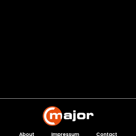
About
Impressum
Contact