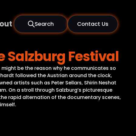
out
Search
Contact Us
e Salzburg Festival
 That might be the reason why he communicates so
hrhardt followed the Austrian around the clock,
ed artists such as Peter Sellars, Shirin Neshat
m. On a stroll through Salzburg’s picturesque
In the rapid alternation of the documentary scenes,
imself.