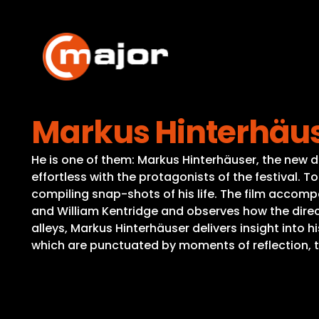
Skip
to
content
Markus Hinterhäuse
He is one of them: Markus Hinterhäuser, the new d
effortless with the protagonists of the festival. 
compiling snap-shots of his life. The film accomp
and William Kentridge and observes how the direc
alleys, Markus Hinterhäuser delivers insight into h
which are punctuated by moments of reflection, t