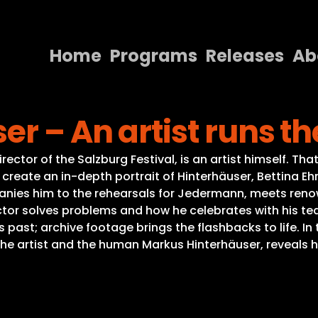
Home
Programs
Releases
Ab
Home
r – An artist runs th
Programs
Releases
irector of the Salzburg Festival, is an artist himself.
To create an in-depth portrait of Hinterhäuser, Bettina E
About
anies him to the rehearsals for Jedermann, meets renown
tor solves problems and how he celebrates with his tea
Contact Us
is past; archive footage brings the flashbacks to life. 
he artist and the human Markus Hinterhäuser, reveals h