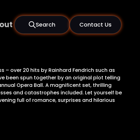
out
Search
Contact Us
s – over 20 hits by Rainhard Fendrich such as
e been spun together by an original plot telling
nnual Opera Ball. A magnificent set, thrilling
sses and catastrophes included. Let yourself be
vening full of romance, surprises and hilarious