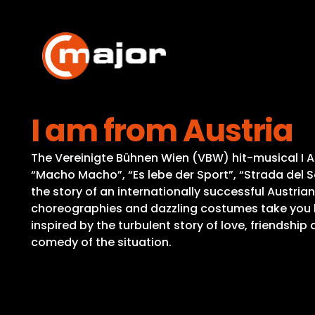
Skip
to
content
I am from Austria
The Vereinigte Bühnen Wien (VBW) hit-musical I AM
“Macho Macho”, “Es lebe der Sport”, “Strada del So
the story of an internationally successful Austrian
choreographies and dazzling costumes take you be
inspired by the turbulent story of love, friendshi
comedy of the situation.