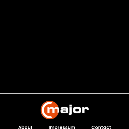
About
Impressum
Contact