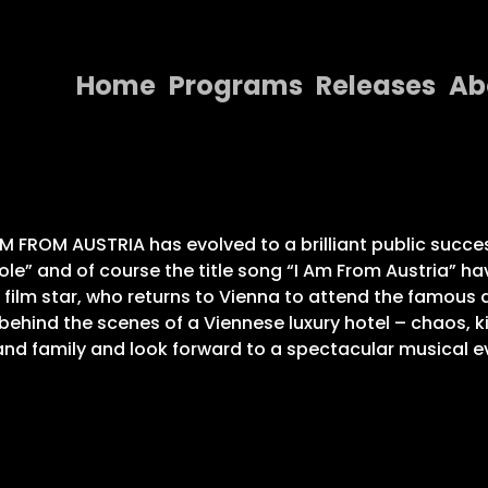
Home
Programs
Releases
Ab
Home
Programs
Releases
 FROM AUSTRIA has evolved to a brilliant public succes
le” and of course the title song “I Am From Austria” hav
About
 film star, who returns to Vienna to attend the famous a
hind the scenes of a Viennese luxury hotel – chaos, ki
Contact Us
p and family and look forward to a spectacular musical e