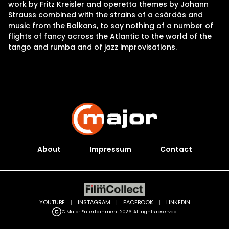
work by Fritz Kreisler and operetta themes by Johann
Strauss combined with the strains of a csárdás and
music from the Balkans, to say nothing of a number of
flights of fancy across the Atlantic to the world of the
tango and rumba and of jazz improvisations.
About
Impressum
Contact
YOUTUBE
|
INSTAGRAM
|
FACEBOOK
|
LINKEDIN
C Major Entertainment 2026. All rights reserved.