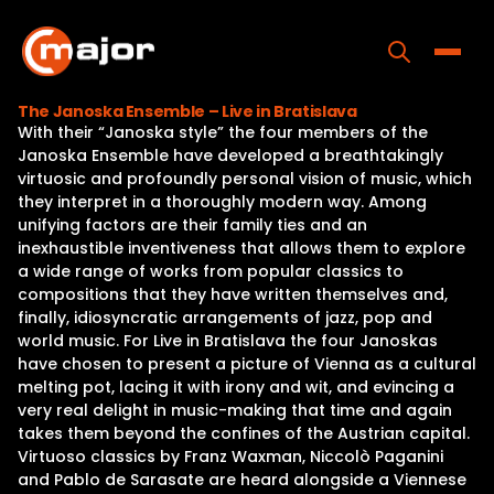
Skip
to
content
Toggle
The Janoska Ensemble – Live in Bratislava
With their “Janoska style” the four members of the
Home
Janoska Ensemble have developed a breathtakingly
virtuosic and profoundly personal vision of music, which
Programs
they interpret in a thoroughly modern way. Among
unifying factors are their family ties and an
Releases
inexhaustible inventiveness that allows them to explore
a wide range of works from popular classics to
About
compositions that they have written themselves and,
finally, idiosyncratic arrangements of jazz, pop and
Contact Us
world music. For Live in Bratislava the four Janoskas
have chosen to present a picture of Vienna as a cultural
melting pot, lacing it with irony and wit, and evincing a
very real delight in music-making that time and again
takes them beyond the confines of the Austrian capital.
Virtuoso classics by Franz Waxman, Niccolò Paganini
and Pablo de Sarasate are heard alongside a Viennese