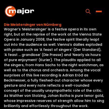
Skip
to
content
Toggle
Die Meistersinger von Nürnberg
Wagner’s ‘Meistersinger’ is a festive opera in its own
Home
right, but at the reprise of the work at the Vienna State
Opera in January 2008, the festive spirit literally leapt
Programs
out into the audience as well. Vienna’s dailies exploded
with praise such as ‘A feast of singers’ (Der Standard),
Releases
‘A feast … grandiose’ (Die Presse) and ‘Nearly six hours
of pure enjoyment’ (Kurier). The plaudits applied to all
About
the singers, from Hans Sachs to the night watchman, as
well as to the chorus and orchestra. Among the vocal
Contact Us
surprises of this live recording is Adrian Eröd as
Beckmesser, a fully fleshed-out character whose every
gesture and every note reflects a well-rounded
concept of the usually unsympathetic role of the critic.
As Walther von Stolzing, Johan Botha is pure tenor gold,
whose impressive reserves of strength allow him to sing
brilliantly and effortlessly throughout the work.