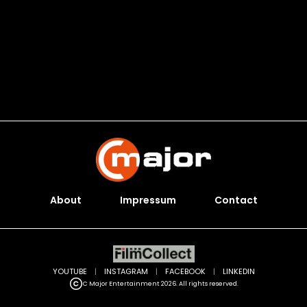
About
Impressum
Contact
YOUTUBE
|
INSTAGRAM
|
FACEBOOK
|
LINKEDIN
C Major Entertainment 2026. All rights reserved.