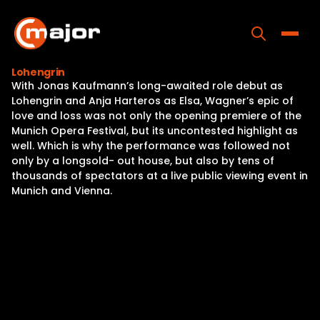
Skip
to
content
Toggle
Lohengrin
With Jonas Kaufmann’s long-awaited role debut as
Home
Lohengrin and Anja Harteros as Elsa, Wagner’s epic of
love and loss was not only the opening premiere of the
Programs
Munich Opera Festival, but its uncontested highlight as
well. Which is why the performance was followed not
Releases
only by a longsold- out house, but also by tens of
thousands of spectators at a live public viewing event in
About
Munich and Vienna.
Contact Us