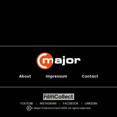
About
Impressum
Contact
YOUTUBE
|
INSTAGRAM
|
FACEBOOK
|
LINKEDIN
C Major Entertainment 2026. All rights reserved.