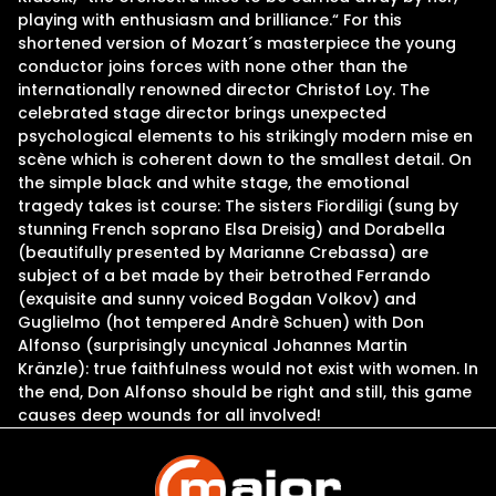
playing with enthusiasm and brilliance.“ For this
shortened version of Mozart´s masterpiece the young
conductor joins forces with none other than the
internationally renowned director Christof Loy. The
celebrated stage director brings unexpected
psychological elements to his strikingly modern mise en
scène which is coherent down to the smallest detail. On
the simple black and white stage, the emotional
tragedy takes ist course: The sisters Fiordiligi (sung by
stunning French soprano Elsa Dreisig) and Dorabella
(beautifully presented by Marianne Crebassa) are
subject of a bet made by their betrothed Ferrando
(exquisite and sunny voiced Bogdan Volkov) and
Guglielmo (hot tempered Andrè Schuen) with Don
Alfonso (surprisingly uncynical Johannes Martin
Kränzle): true faithfulness would not exist with women. In
the end, Don Alfonso should be right and still, this game
causes deep wounds for all involved!