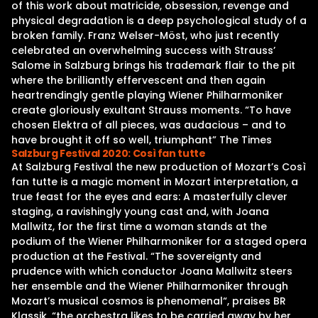
of this work about matricide, obsession, revenge and
physical degradation is a deep psychological study of a
broken family. Franz Welser-Möst, who just recently
celebrated an overwhelming success with Strauss’
Salome in Salzburg brings his trademark flair to the pit
where the brilliantly effervescent and then again
heartrendingly gentle playing Wiener Philharmoniker
create gloriously exultant Strauss moments. “To have
chosen Elektra of all pieces, was audacious – and to
have brought it off so well, triumphant” The Times
Salzburg Festival 2020: Così fan tutte
At Salzburg Festival the new production of Mozart’s Così
fan tutte is a magic moment in Mozart interpretation, a
true feast for the eyes and ears: A masterfully clever
staging, a ravishingly young cast and, with Joana
Mallwitz, for the first time a woman stands at the
podium of the Wiener Philharmoniker for a staged opera
production at the Festival. “The sovereignty and
prudence with which conductor Joana Mallwitz steers
her ensemble and the Wiener Philharmoniker through
Mozart’s musical cosmos is phenomenal“, praises BR
Klassik, “the orchestra likes to be carried away by her,