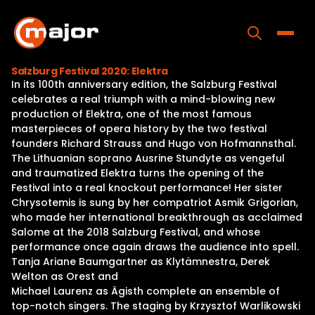
Skip
to
content
Toggle
Salzburg Festival 2020: Elektra
In its 100th anniversary edition, the Salzburg Festival
Home
celebrates a real triumph with a mind-blowing new
production of Elektra, one of the most famous
Programs
masterpieces of opera history by the two festival
founders Richard Strauss and Hugo von Hofmannsthal.
Releases
The Lithuanian soprano Ausrine Stundyte as vengeful
and traumatized Elektra turns the opening of the
About
Festival into a real knockout performance! Her sister
Chrysotemis is sung by her compatriot Asmik Grigorian,
Contact Us
who made her international breakthrough as acclaimed
Salome at the 2018 Salzburg Festival, and whose
performance once again draws the audience into spell.
Tanja Ariane Baumgartner as Klytämnestra, Derek
Welton as Orest and
Michael Laurenz as Ägisth complete an ensemble of
top-notch singers. The staging by Krzysztof Warlikowski