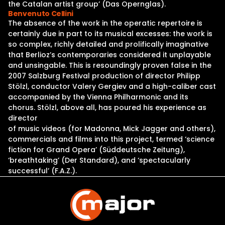
the Catalan artist group’ (Das Opernglas).
Benvenuto Cellini
The absence of the work in the operatic repertoire is
certainly due in part to its musical excesses: the work is
so complex, richly detailed and prolifically imaginative
that Berlioz’s contemporaries considered it unplayable
and unsingable. This is resoundingly proven false in the
2007 Salzburg Festival production of director Philipp
Stölzl, conductor Valery Gergiev and a high-caliber cast
accompanied by the Vienna Philharmonic and its
chorus. Stölzl, above all, has poured his experience as
director
of music videos (for Madonna, Mick Jagger and others),
commercials and films into this project, termed ‘science
fiction for Grand Opera’ (Süddeutsche Zeitung),
‘breathtaking’ (Der Standard), and ‘spectacularly
successful’ (F.A.Z.).