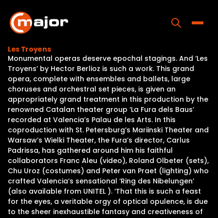
Skip
to
content
Toggle
Les Troyens
Monumental operas deserve epochal stagings. And ‘Les
Home
Troyens’ by Hector Berlioz is such a work. This grand
opera, complete with ensembles and ballets, large
Programs
choruses and orchestral set pieces, is given an
appropriately grand treatment in this production by the
Releases
renowned Catalan theater group ‘La Fura dels Baus’
recorded at Valencia’s Palau de les Arts. In this
About
coproduction with St. Petersburg’s Mariinski Theater and
Warsaw’s Wielki Theater, the Fura’s director, Carlus
Contact Us
Padrissa, has gathered around him his faithful
collaborators Franc Aleu (video), Roland Olbeter (sets),
Chu Uroz (costumes) and Peter van Praet (lighting) who
crafted Valencia’s sensational ‘Ring des Nibelungen’
(also available from UNITEL ). ‘That this is such a feast
for the eyes, a veritable orgy of optical opulence, is due
to the sheer inexhaustible fantasy and creativeness of