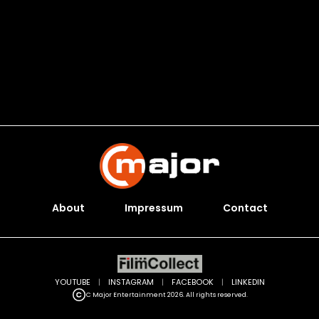
About
Impressum
Contact
YOUTUBE
|
INSTAGRAM
|
FACEBOOK
|
LINKEDIN
C Major Entertainment 2026. All rights reserved.