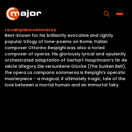
Skip
to
content
Toggle
La campana sommersa
Best-known for his brilliantly evocative and rightly
Home
popular trilogy of tone-poems on Rome, Italian
composer Ottorino Respighi was also a noted
Programs
composer of operas. His gloriously lyrical and opulently
orchestrated adaptation of Gerhart Hauptmann’s fin de
Releases
siècle allegory Die versunkene Glocke (The Sunken Bell),
the opera La campana sommersa is Respighi’s operatic
About
masterpiece – a magical, if ultimately tragic, tale of the
love between a mortal human and an immortal fairy.
Contact Us