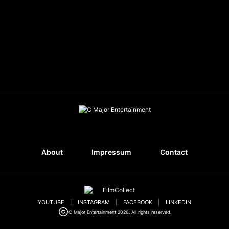
About
Impressum
Contact
YOUTUBE
|
INSTAGRAM
|
FACEBOOK
|
LINKEDIN
C Major Entertainment 2026. All rights reserved.