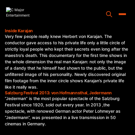
Skip
to
content
Toggle
Inside Karajan
Very few people really knew Herbert von Karajan. The
Home
conductor gave access to his private life only a little circle of
strictly loyal people who kept their secrets even long after the
Programs
maestro’s death. This documentary for the first time shows in
the whole dimension the real man Karajan: not only the image
Releases
of a dandy that he himself had shown to the public, but the
unfiltered image of his personality. Newly discovered original
About
film footage from the inner circle shows Karajan’s private life
like it really was.
Contact Us
Salzburg Festival 2013: von Hofmannsthal, Jedermann
“Jederman” is the most popular spectacle of the Salzburg
Festival since 1920, sold out every year. In 2013 ,the
spectacle, with renowed German actor Peter Lohmeyer as
“Jedermann”, was presented in a live transmission in 50
cinemas in Germany.