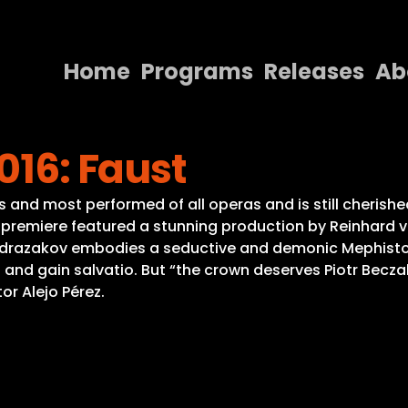
Home
Programs
Releases
Ab
Home
016: Faust
Programs
Releases
nd most performed of all operas and is still cherished
is premiere featured a stunning production by Reinhard
About
Abdrazakov embodies a seductive and demonic Mephistop
 and gain salvatio. But “the crown deserves Piotr Becza
Contact Us
r Alejo Pérez.