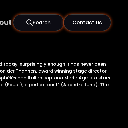
out
Search
Contact Us
 today: surprisingly enough it has never been
 von der Thannen, award winning stage director
hélès and Italian soprano Maria Agresta stars
la (Faust), a perfect cast” (Abendzeitung). The