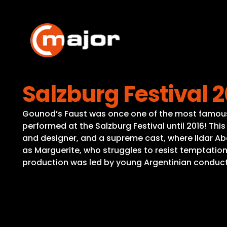
Skip
to
content
Salzburg Festival 2
Gounod’s Faust was once one of the most famous a
performed at the Salzburg Festival until 2016! Th
and designer, and a supreme cast, where Ildar 
as Marguerite, who struggles to resist temptation
production was led by young Argentinian conducto