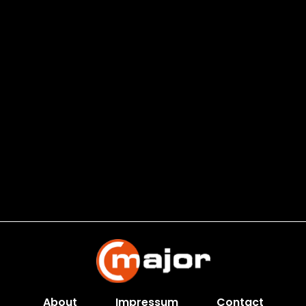
About
Impressum
Contact