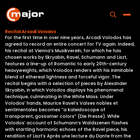
Skip
to
content
Toggle
Recital Arcadi Volodos
For the first time in over nine years, Arcadi Volodos has
Home
agreed to record an entire concert for TV again. Indeed,
his recital at Vienna’s Musikverein, for which he has
Programs
chosen works by Skryabin, Ravel, Schumann and Liszt,
features a line-up of Romantic to early 20th-century
Releases
heavyweights, which Volodos renders with his inimitable
blend of ethereal lightness and forceful vigor. The
About
recital begins with a selection of pieces by Alexander
Skryabin, in which Volodos displays his phenomenal
Contact Us
technique, culminating in the White Mass. Under
Volodos’ hands, Maurice Ravel’s Valses nobles et
sentimentales becomes “a kaleidoscope of
transparent, gossamer colors” (Die Presse). While
Volodos’ account of Schumann’s Waldszenen flashes
with startling harmonic echoes of the Ravel piece, his
rendition of Liszt’s Après une lecture du Dante from the