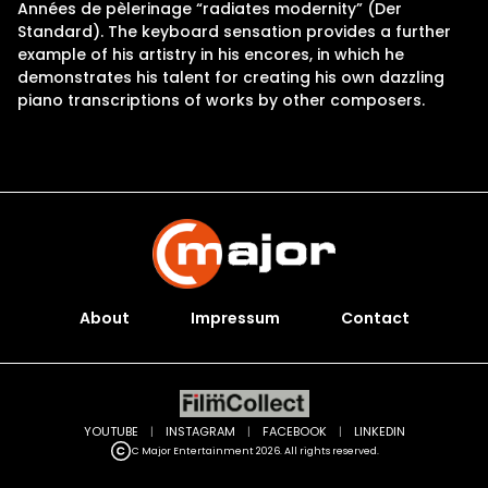
Années de pèlerinage “radiates modernity” (Der
Standard). The keyboard sensation provides a further
example of his artistry in his encores, in which he
demonstrates his talent for creating his own dazzling
piano transcriptions of works by other composers.
About
Impressum
Contact
YOUTUBE
|
INSTAGRAM
|
FACEBOOK
|
LINKEDIN
C Major Entertainment 2026. All rights reserved.