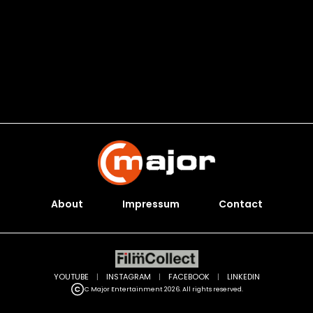
About
Impressum
Contact
YOUTUBE
|
INSTAGRAM
|
FACEBOOK
|
LINKEDIN
C Major Entertainment 2026. All rights reserved.