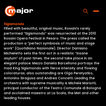
Skip
to
content
Toggle
Sigismondo
Filled with beautiful, original music, Rossini’s rarely
Home
performed “Sigismondo” was resurrected at the 2010
Rossini Opera Festival in Pesaro. The press called the
Programs
production a “perfect symbiosis of music and stage
work” (Quotidiano Nazionale). Director Damiano
Releases
Michieletto sets the first act in a realistic “insane
asylum” of past times; the second take place in an
About
elegant palace. Mezzo Daniela Barcellona portrays the
mad King Sigismondo with fierce intensity and flowing
Contact Us
coloraturas; also outstanding are Olga Peretyatko,
Antonino Siragusa and Andrea Concetti. Leading the
orchestra with supreme musicality is Michele Mariotti,
principal conductor of the Teatro Comunale di Bologna
and acclaimed maestro at La Scala, the Met and other
leading houses.