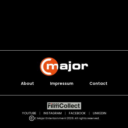
About
Impressum
Contact
YOUTUBE
|
INSTAGRAM
|
FACEBOOK
|
LINKEDIN
C Major Entertainment 2026. All rights reserved.