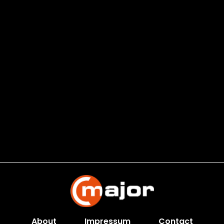
About
Impressum
Contact