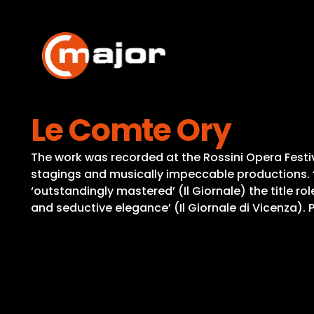
Skip
to
content
Le Comte Ory
The work was recorded at the Rossini Opera Festiv
stagings and musically impeccable productions. ‘
‘outstandingly mastered’ (Il Giornale) the title r
and seductive elegance’ (Il Giornale di Vicenza)