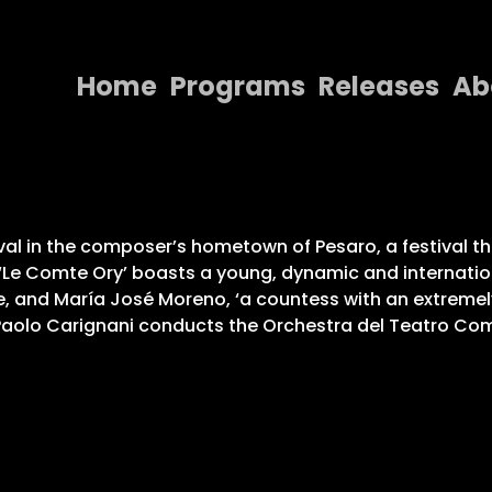
Home
Programs
Releases
Ab
Home
Programs
Releases
al in the composer’s hometown of Pesaro, a festival that
Le Comte Ory’ boasts a young, dynamic and internation
About
ole, and María José Moreno, ‘a countess with an extremel
. Paolo Carignani conducts the Orchestra del Teatro Com
Contact Us