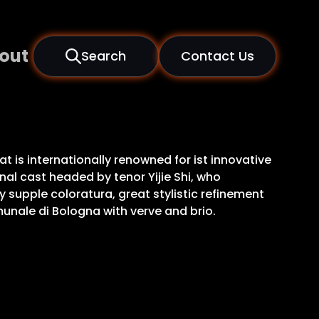
out
Search
Contact Us
 is internationally renowned for ist innovative
al cast headed by tenor Yijie Shi, who
y supple coloratura, great stylistic refinement
unale di Bologna with verve and brio.