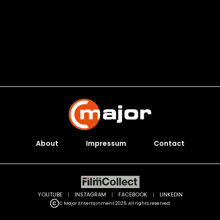
About
Impressum
Contact
YOUTUBE
|
INSTAGRAM
|
FACEBOOK
|
LINKEDIN
C Major Entertainment 2026. All rights reserved.