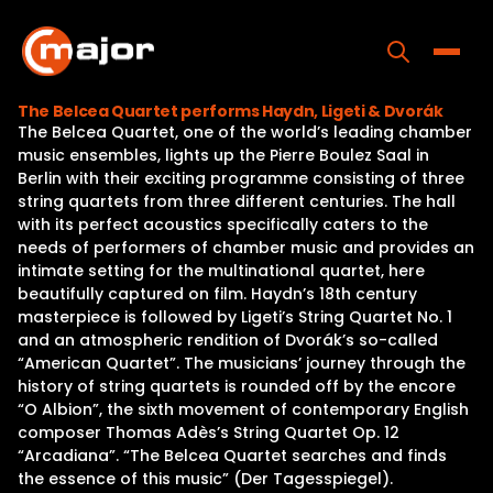
Skip
to
content
Toggle
The Belcea Quartet performs Haydn, Ligeti & Dvorák
The Belcea Quartet, one of the world’s leading chamber
Home
music ensembles, lights up the Pierre Boulez Saal in
Berlin with their exciting programme consisting of three
Programs
string quartets from three different centuries. The hall
with its perfect acoustics specifically caters to the
Releases
needs of performers of chamber music and provides an
intimate setting for the multinational quartet, here
About
beautifully captured on film. Haydn’s 18th century
masterpiece is followed by Ligeti’s String Quartet No. 1
Contact Us
and an atmospheric rendition of Dvorák’s so-called
“American Quartet”. The musicians’ journey through the
history of string quartets is rounded off by the encore
“O Albion”, the sixth movement of contemporary English
composer Thomas Adès’s String Quartet Op. 12
“Arcadiana”. “The Belcea Quartet searches and finds
the essence of this music” (Der Tagesspiegel).