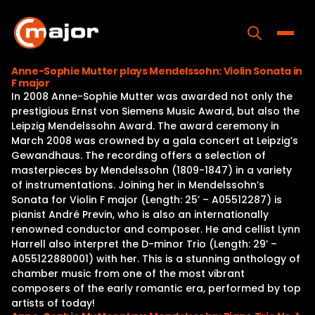
Skip
to
content
Toggle
Anne-Sophie Mutter plays Mendelssohn: Violin Sonata in
F major
Home
In 2008 Anne-Sophie Mutter was awarded not only the
prestigious Ernst von Siemens Music Award, but also the
Programs
Leipzig Mendelssohn Award. The award ceremony in
March 2008 was crowned by a gala concert at Leipzig’s
Releases
Gewandhaus. The recording offers a selection of
masterpieces by Mendelssohn (1809-1847) in a variety
About
of instrumentations. Joining her in Mendelssohn’s
Sonata for Violin F major (Length: 25’ – A05512287) is
Contact Us
pianist André Previn, who is also an internationally
renowned conductor and composer. He and cellist Lynn
Harrell also interpret the D-minor Trio (Length: 29’ –
A055122880001) with her. This is a stunning anthology of
chamber music from one of the most vibrant
composers of the early romantic era, performed by top
artists of today!