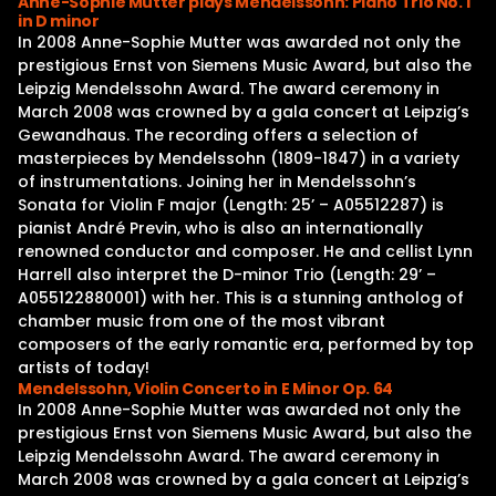
Anne-Sophie Mutter plays Mendelssohn: Piano Trio No. 1
in D minor
In 2008 Anne-Sophie Mutter was awarded not only the
prestigious Ernst von Siemens Music Award, but also the
Leipzig Mendelssohn Award. The award ceremony in
March 2008 was crowned by a gala concert at Leipzig’s
Gewandhaus. The recording offers a selection of
masterpieces by Mendelssohn (1809-1847) in a variety
of instrumentations. Joining her in Mendelssohn’s
Sonata for Violin F major (Length: 25’ – A05512287) is
pianist André Previn, who is also an internationally
renowned conductor and composer. He and cellist Lynn
Harrell also interpret the D-minor Trio (Length: 29’ –
A055122880001) with her. This is a stunning antholog of
chamber music from one of the most vibrant
composers of the early romantic era, performed by top
artists of today!
Mendelssohn, Violin Concerto in E Minor Op. 64
In 2008 Anne-Sophie Mutter was awarded not only the
prestigious Ernst von Siemens Music Award, but also the
Leipzig Mendelssohn Award. The award ceremony in
March 2008 was crowned by a gala concert at Leipzig’s