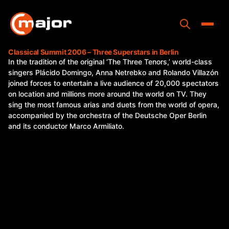
Skip
to
content
Toggle
Classical Summit 2006 – Three Superstars in Berlin
In the tradition of the original ‘The Three Tenors,’ world-class
Home
singers Plácido Domingo, Anna Netrebko and Rolando Villazón
joined forces to entertain a live audience of 20,000 spectators
Programs
on location and millions more around the world on TV. They
sing the most famous arias and duets from the world of opera,
Releases
accompanied by the orchestra of the Deutsche Oper Berlin
and its conductor Marco Armiliato.
About
Contact Us