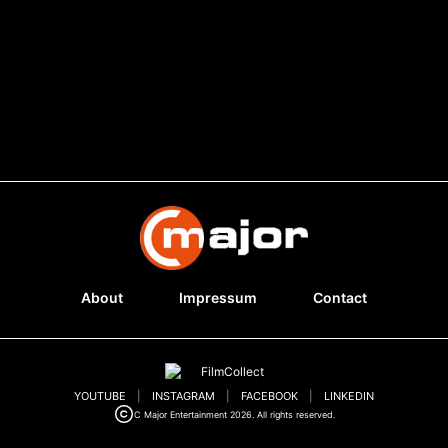
About
Impressum
Contact
YOUTUBE
|
INSTAGRAM
|
FACEBOOK
|
LINKEDIN
C Major Entertainment 2026. All rights reserved.