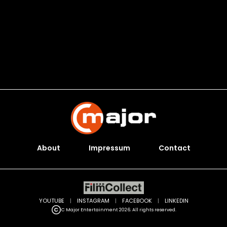
About
Impressum
Contact
YOUTUBE
|
INSTAGRAM
|
FACEBOOK
|
LINKEDIN
C Major Entertainment 2026. All rights reserved.