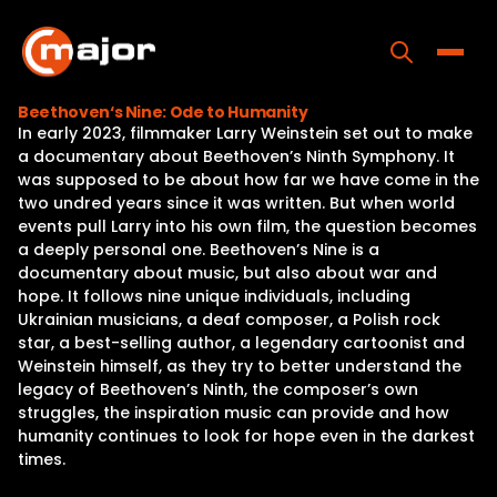
Skip
to
content
Toggle
Beethoven‘s Nine: Ode to Humanity
In early 2023, filmmaker Larry Weinstein set out to make
Home
a documentary about Beethoven’s Ninth Symphony. It
was supposed to be about how far we have come in the
Programs
two undred years since it was written. But when world
events pull Larry into his own film, the question becomes
Releases
a deeply personal one. Beethoven’s Nine is a
documentary about music, but also about war and
About
hope. It follows nine unique individuals, including
Ukrainian musicians, a deaf composer, a Polish rock
Contact Us
star, a best-selling author, a legendary cartoonist and
Weinstein himself, as they try to better understand the
legacy of Beethoven’s Ninth, the composer’s own
struggles, the inspiration music can provide and how
humanity continues to look for hope even in the darkest
times.