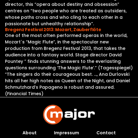
director, this “opera about destiny and obsession”
centres on “two people who are treated as outsiders,
whose paths cross and who cling to each other in a
passionate but unhealthy relationship”.
Bregenz Festival 2013: Mozart, Zauberflöte
One of the most often performed operas in the world,
Mozart´s “Magic Flute”, in the spectacular new
production from Bregenz Festival 2013, that takes the
audience into a fantasy world. Stage director David
Pountey ” finds stunning answers to the everlasting
questions surrounding ‘The Magic Flute’.” (Tagesspiegel)
“The singers do their courageous best. …, Ana Durlovski
hits all her high notes as Queen of the Night, and Daniel
Schmutzhard’s Papageno is robust and assured.
(Financial Times)
About
Impressum
Contact