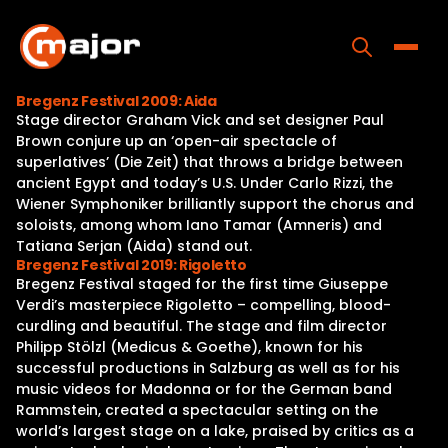
Skip
to
content
Toggle
Bregenz Festival 2009: Aida
Stage director Graham Vick and set designer Paul
Home
Brown conjure up an ‘open-air spectacle of
superlatives’ (Die Zeit) that throws a bridge between
Programs
ancient Egypt and today’s U.S. Under Carlo Rizzi, the
Wiener Symphoniker brilliantly support the chorus and
Releases
soloists, among whom Iano Tamar (Amneris) and
Tatiana Serjan (Aida) stand out.
About
Bregenz Festival 2019: Rigoletto
Bregenz Festival staged for the first time Giuseppe
Contact Us
Verdi’s masterpiece Rigoletto – compelling, blood-
curdling and beautiful. The stage and film director
Philipp Stölzl (Medicus & Goethe), known for his
successful productions in Salzburg as well as for his
music videos for Madonna or for the German band
Rammstein, created a spectacular setting on the
world’s largest stage on a lake, praised by critics as a