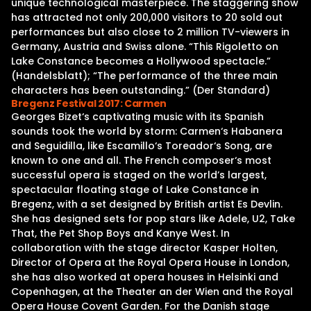
unique technological masterpiece. The staggering show
has attracted not only 200,000 visitors to 20 sold out
performances but also close to 2 million TV-viewers in
Germany, Austria and Swiss alone. “This Rigoletto on
Lake Constance becomes a Hollywood spectacle.”
(Handelsblatt); “The performance of the three main
characters has been outstanding.” (Der Standard)
Bregenz Festival 2017: Carmen
Georges Bizet‘s captivating music with its Spanish
sounds took the world by storm: Carmen‘s Habanera
and Seguidilla, like Escamillo‘s Toreador‘s Song, are
known to one and all. The French composer‘s most
successful opera is staged on the world’s largest,
spectacular floating stage of Lake Constance in
Bregenz, with a set designed by British artist Es Devlin.
She has designed sets for pop stars like Adele, U2, Take
That, the Pet Shop Boys and Kanye West. In
collaboration with the stage director Kasper Holten,
Director of Opera at the Royal Opera House in London,
she has also worked at opera houses in Helsinki and
Copenhagen, at the Theater an der Wien and the Royal
Opera House Covent Garden. For the Danish stage