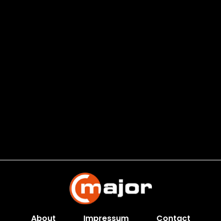
About
Impressum
Contact