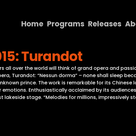
Home
Programs
Releases
Ab
Home
015: Turandot
Programs
Releases
ll over the world will think of grand opera and passio
era, Turandot: “Nessun dorma” – none shall sleep beca
About
nown prince. The work is remarkable for its Chinese lo
r emotions. Enthusiastically acclaimed by its audience
Contact Us
 lakeside stage. “Melodies for millions, impressively s