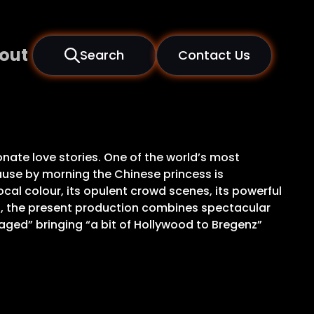
out
Search
Contact Us
nate love stories. One of the world’s most
use by morning the Chinese princess is
cal colour, its opulent crowd scenes, its powerful
s, the present production combines spectacular
taged” bringing “a bit of Hollywood to Bregenz”