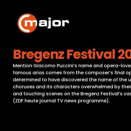
Skip
to
content
Bregenz Festival 2
Mention Giacomo Puccini’s name and opera-lovers a
famous arias comes from the composer’s final op
determined to have discovered the name of the unk
choruses and its characters overwhelmed by thei
and touching scenes on the Bregenz Festival’s vast
(ZDF heute journal TV news programme).