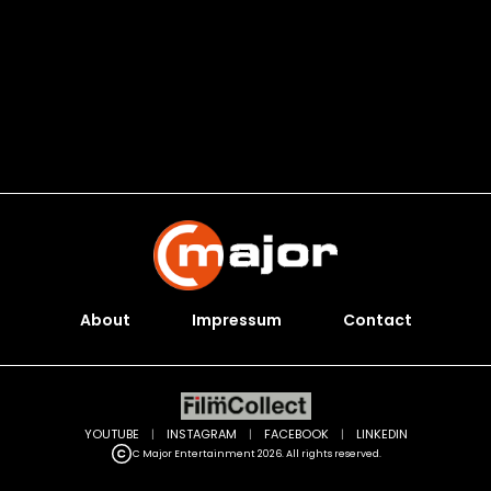
About
Impressum
Contact
YOUTUBE
|
INSTAGRAM
|
FACEBOOK
|
LINKEDIN
C Major Entertainment 2026. All rights reserved.