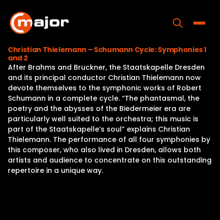
Skip
to
content
Toggle
Christian Thielemann – Schumann Cycle: Symphonies 1
and 2
Home
After Brahms and Bruckner, the Staatskapelle Dresden
and its principal conductor Christian Thielemann now
Programs
devote themselves to the symphonic works of Robert
Schumann in a complete cycle. “The phantasmal, the
Releases
poetry and the abysses of the Biedermeier era are
particularly well suited to the orchestra; this music is
About
part of the Staatskapelle’s soul” explains Christian
Thielemann. The performance of all four symphonies by
Contact Us
this composer, who also lived in Dresden, allows both
artists and audience to concentrate on this outstanding
repertoire in a unique way.