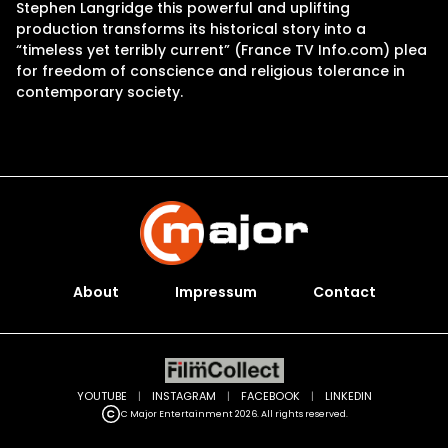
Stephen Langridge this powerful and uplifting
production transforms its historical story into a
“timeless yet terribly current” (France TV Info.com) plea
for freedom of conscience and religious tolerance in
contemporary society.
About
Impressum
Contact
YOUTUBE
|
INSTAGRAM
|
FACEBOOK
|
LINKEDIN
C Major Entertainment 2026. All rights reserved.