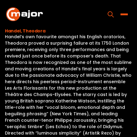
Skip
to
content
Toggle
Handel, Theodora
Handel’s own favourite amongst his English oratorios,
Home
Theodora proved a surprising failure at its 1750 London
premiere, receiving only three performances and being
Programs
revived just once before its composer’s death. That
Theodora is now recognized as one of the most sublime
Releases
and moving creations of Handel’s final years is largely
due to the passionate advocacy of William Christie, who
About
here directs his peerless period-instrument ensemble
Les Arts Florissants for this new production at the
Contact Us
Théâtre des Champs-Elysées. The starry cast is led by
young British soprano Katherine Watson, instilling the
title-role with her “vocal bloom, emotional depth and
beguiling phrasing” (New York Times), and leading
French counter-tenor Philippe Jaroussky, bringing his
“seraphic timbre” (Les Echos) to the role of Didymus.
Directed with “luminous simplicity” (Artistik Rezo) by