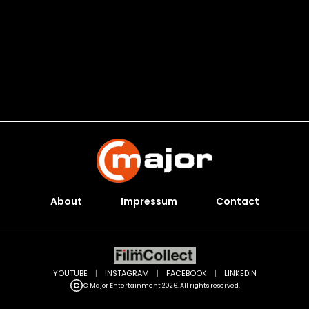
About
Impressum
Contact
YOUTUBE
|
INSTAGRAM
|
FACEBOOK
|
LINKEDIN
C Major Entertainment 2026. All rights reserved.