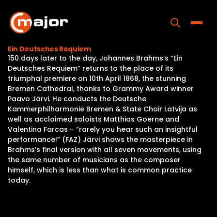
Skip
to
content
Toggle
Ein Deutsches Requiem
150 days later to the day, Johannes Brahms’s “Ein
Home
Deutsches Requiem” returns to the place of its
triumphal premiere on 10th April 1868, the stunning
Programs
Bremen Cathedral, thanks to Grammy Award winner
Paavo Järvi. He conducts the Deutsche
Releases
Kammerphilharmonie Bremen & State Choir Latvija as
well as acclaimed soloists Matthias Goerne and
About
Valentina Farcas – “rarely you hear such an insightful
performance!” (FAZ) Järvi shows the masterpiece in
Contact Us
Brahms’s final version with all seven movements, using
the same number of musicians as the composer
himself, which is less than what is common practice
today.