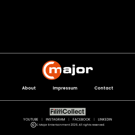
About
Impressum
Contact
YOUTUBE
|
INSTAGRAM
|
FACEBOOK
|
LINKEDIN
C Major Entertainment 2026. All rights reserved.