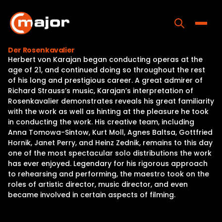
Skip
to
content
Toggle
Der Rosenkavalier
Herbert von Karajan began conducting operas at the
Home
age of 21, and continued doing so throughout the rest
of his long and prestigious career. A great admirer of
Programs
Richard Strauss’s music, Karajan’s interpretation of
Rosenkavalier demonstrates reveals his great familiarity
Releases
with the work as well as hinting at the pleasure he took
in conducting the work. His creative team, including
About
Anna Tomowa-Sintow, Kurt Moll, Agnes Baltsa, Gottfried
Hornik, Janet Perry, and Heinz Zednik, remains to this day
Contact Us
one of the most spectacular solo distributions the work
has ever enjoyed. Legendary for his rigorous approach
to rehearsing and performing, the maestro took on the
roles of artistic director, music director, and even
became involved in certain aspects of filming.