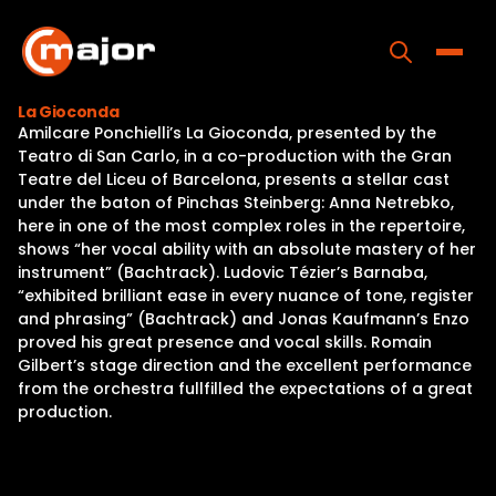
Skip
to
content
Toggle
La Gioconda
Amilcare Ponchielli’s La Gioconda, presented by the
Home
Teatro di San Carlo, in a co-production with the Gran
Teatre del Liceu of Barcelona, presents a stellar cast
Programs
under the baton of Pinchas Steinberg: Anna Netrebko,
here in one of the most complex roles in the repertoire,
Releases
shows “her vocal ability with an absolute mastery of her
instrument” (Bachtrack). Ludovic Tézier’s Barnaba,
About
“exhibited brilliant ease in every nuance of tone, register
and phrasing” (Bachtrack) and Jonas Kaufmann’s Enzo
Contact Us
proved his great presence and vocal skills. Romain
Gilbert’s stage direction and the excellent performance
from the orchestra fullfilled the expectations of a great
production.