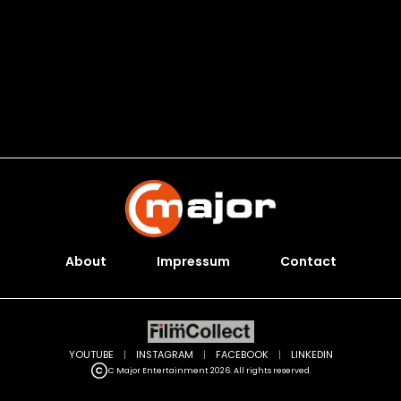
About
Impressum
Contact
YOUTUBE
|
INSTAGRAM
|
FACEBOOK
|
LINKEDIN
C Major Entertainment 2026. All rights reserved.