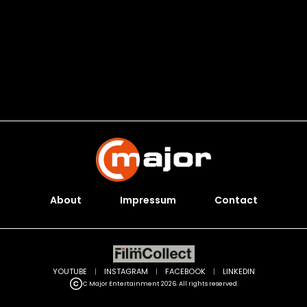
About
Impressum
Contact
YOUTUBE
|
INSTAGRAM
|
FACEBOOK
|
LINKEDIN
C Major Entertainment 2026. All rights reserved.