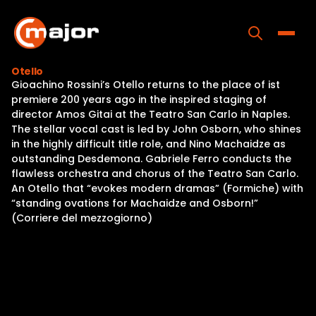
Skip
to
content
Toggle
Otello
Gioachino Rossini’s Otello returns to the place of ist
Home
premiere 200 years ago in the inspired staging of
director Amos Gitai at the Teatro San Carlo in Naples.
Programs
The stellar vocal cast is led by John Osborn, who shines
in the highly difficult title role, and Nino Machaidze as
Releases
outstanding Desdemona. Gabriele Ferro conducts the
flawless orchestra and chorus of the Teatro San Carlo.
About
An Otello that “evokes modern dramas” (Formiche) with
“standing ovations for Machaidze and Osborn!”
Contact Us
(Corriere del mezzogiorno)