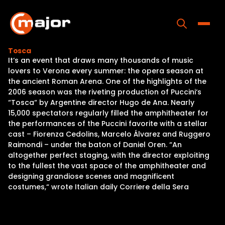
Skip
to
content
Toggle
Tosca
It‘s an event that draws many thousands of music
Home
lovers to Verona every summer: the opera season at
the ancient Roman Arena. One of the highlights of the
Programs
2006 season was the riveting production of Puccini‘s
“Tosca“ by Argentine director Hugo de Ana. Nearly
Releases
15,000 spectators regularly filled the amphitheater for
the performances of the Puccini favorite with a stellar
About
cast – Fiorenza Cedolins, Marcelo Álvarez and Ruggero
Raimondi – under the baton of Daniel Oren. “An
Contact Us
altogether perfect staging, with the director exploiting
to the fullest the vast space of the amphitheater and
designing grandiose scenes and magnificent
costumes,“ wrote Italian daily Corriere della Sera