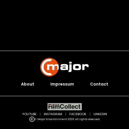
About
Impressum
Contact
YOUTUBE
|
INSTAGRAM
|
FACEBOOK
|
LINKEDIN
C Major Entertainment 2026. All rights reserved.